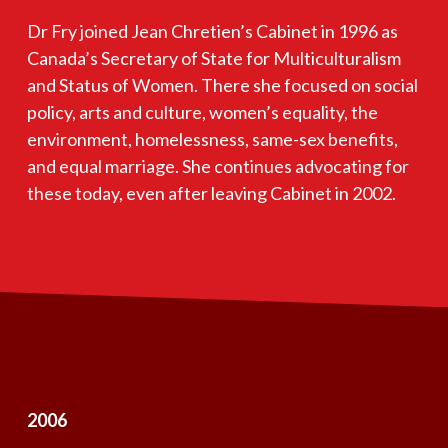
Dr Fry joined Jean Chretien’s Cabinet in 1996 as
Canada’s Secretary of State for Multiculturalism
and Status of Women. There she focused on social
policy, arts and culture, women’s equality, the
environment, homelessness, same-sex benefits,
and equal marriage. She continues advocating for
these today, even after leaving Cabinet in 2002.
2006