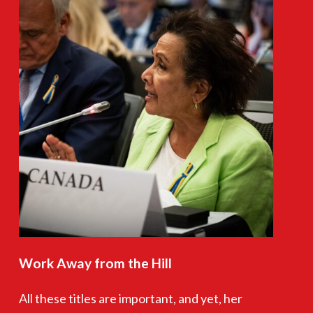
Work
Away
from
the
Hill
All these titles are important, and yet, her