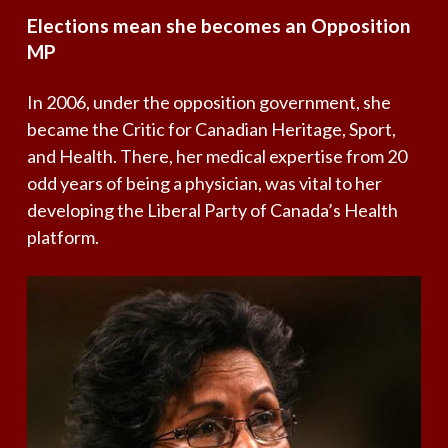
Elections
mean
she
becomes
an
Opposition
MP
In 2006, under the opposition government, she
became the Critic for Canadian Heritage, Sport,
and Health. There, her medical expertise from 20
odd years of being a physician, was vital to her
developing the Liberal Party of Canada’s Health
platform.