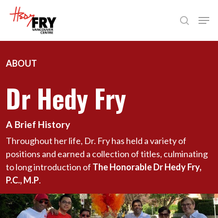
Skip
Men
to
search
Close
main
Menu
content
ABOUT
Dr Hedy Fry
A Brief History
Throughout her life, Dr. Fry has held a variety of
positions and earned a collection of titles, culminating
to long introduction of
The Honorable Dr Hedy Fry,
P.C., M.P
.