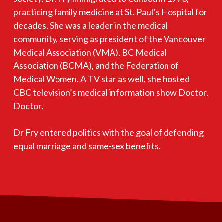
practicing family medicine at St. Paul’s Hospital for
decades. She was a leader in the medical
community, serving as president of the Vancouver
Medical Association (VMA), BC Medical
Association (BCMA), and the Federation of
Medical Women. A TV star as well, she hosted
CBC television’s medical information show Doctor,
Doctor.
Dr Fry entered politics with the goal of defending
equal marriage and same-sex benefits.