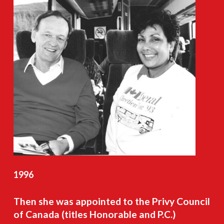
1996
Then
she
was
appointed
to
the
Privy
Council
of
Canada
(titles
Honorable
and
P.C.)