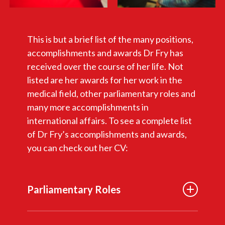
This is but a brief list of the many positions,
accomplishments and awards Dr Fry has
received over the course of her life. Not
listed are her awards for her work in the
medical field, other parliamentary roles and
many more accomplishments in
international affairs. To see a complete list
of Dr Fry’s accomplishments and awards,
you can check out her CV:
Parliamentary Roles
Member of Parliament, Vancouver