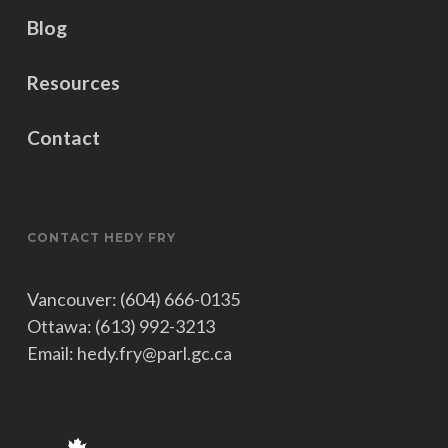
and Status of Women
Blog
Head of Delegation, Special
Representative on Gender Issues to
Resources
the OSCEPA
Chair on the Standing Committee on
Contact
Canadian Heritage
Subcommittee on Agenda and
Procedure of the Standing Committee
on Canadian Heritage
CONTACT HEDY FRY
Vancouver: (604) 666-0135
Ottawa: (613) 992-3213
Email: hedy.fry@parl.gc.ca