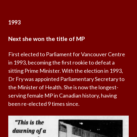
1993
Next
she
won
the
title
of
MP
First elected to Parliament for Vancouver Centre
in 1993, becoming the first rookie to defeat a
sitting Prime Minister. With the election in 1993,
Dr Fry was appointed Parliamentary Secretary to
the Minister of Health. She is now the longest-
serving female MP in Canadian history, having
been re-elected 9 times since.