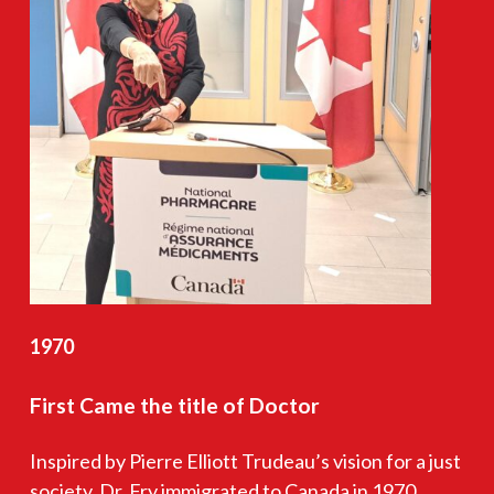
1970
First
Came
the
title
of
Doctor
Inspired by Pierre Elliott Trudeau’s vision for a just
society, Dr. Fry immigrated to Canada in 1970,