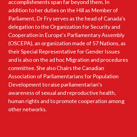
accomplishments span far beyond them. In
addition to her duties on the Hill as Member of
Parliament, Dr Fry serves as the head of Canada’s
delegation to the Organization for Security and
Cooperation in Europe’s Parliamentary Assembly
(OSCEPA), an organization made of 57 Nations, as
their Special Representative for Gender Issues
and is also on the ad hoc Migration and procedures
committee. She also Chairs the Canadian
Association of Parliamentarians for Population
Development to raise parliamentarian’s
awareness of sexual and reproductive health,
human rights and to promote cooperation among
other networks.