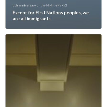
5th anniversary of the Flight #PS752
Except for First Nations peoples, we
are all immigrants.