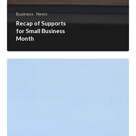
Business
News
Recap of Supports
for Small Business
Month