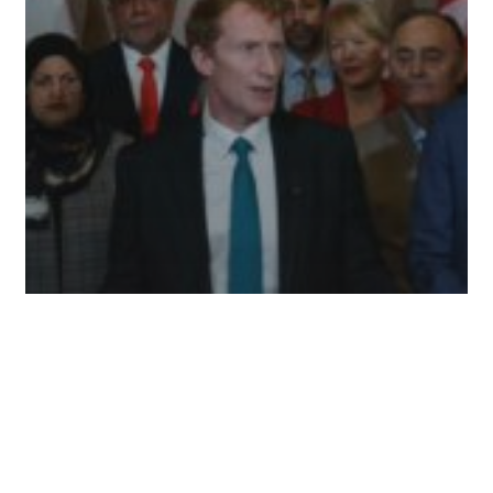
International
News