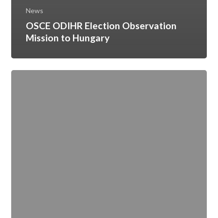
News
OSCE ODIHR Election Observation
Mission to Hungary