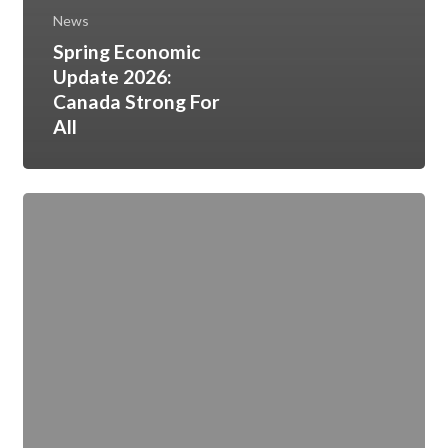
News
Spring Economic
Update 2026:
Canada Strong For
All