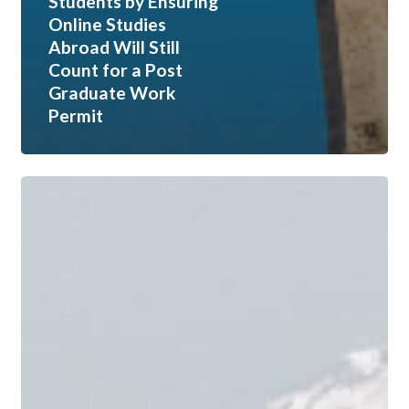
Students by Ensuring
Online Studies
Abroad Will Still
Count for a Post
Graduate Work
Permit