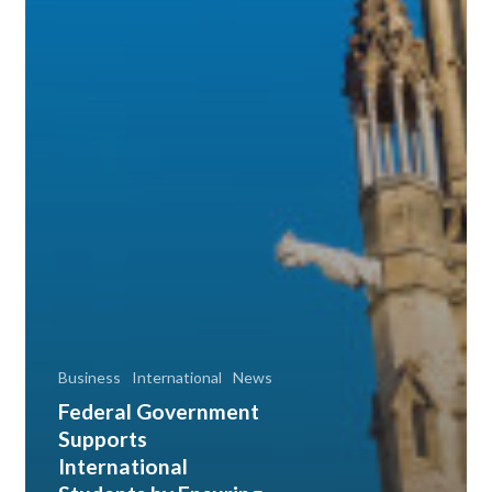
Business
International
News
Federal Government
Supports
International