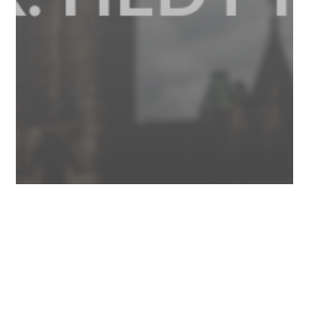
Business
COVID-19
News
Federal Government Waives EI