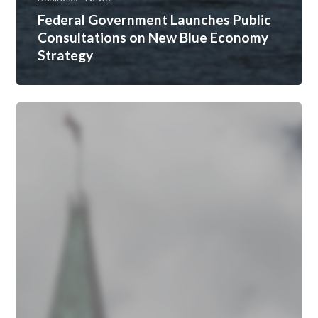
Federal Government Launches Public
Consultations on New Blue Economy
Strategy