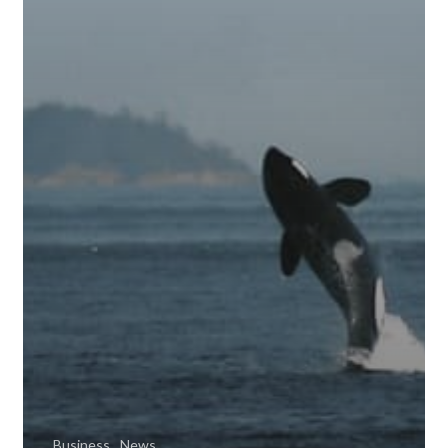
Business
News