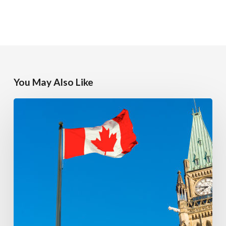
You May Also Like