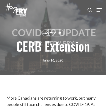
Skip
Men
to
search
Close
main
Menu
content
COVID-19
CERB Extension
June 16, 2020
More Canadians are returning to work, but many
people still face challenges due to COVID-19. As