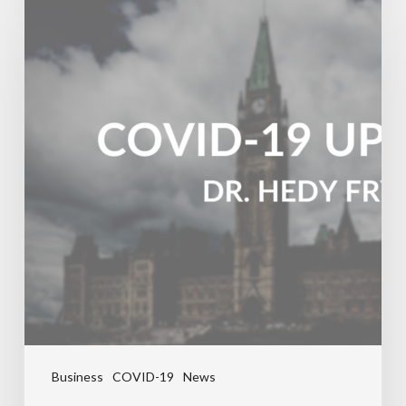
Business
COVID-19
News