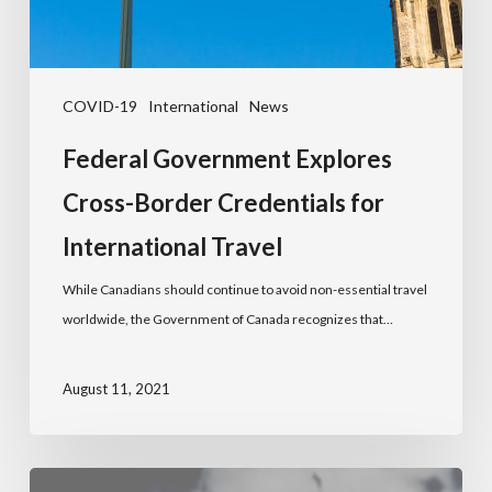
COVID-19
International
News
Federal Government Explores
Cross-Border Credentials for
International Travel
While Canadians should continue to avoid non-essential travel
worldwide, the Government of Canada recognizes that…
August 11, 2021