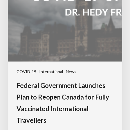
COVID-19
International
News
Federal Government Launches
Plan to Reopen Canada for Fully
Vaccinated International
Travellers