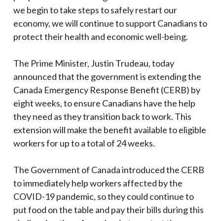
we begin to take steps to safely restart our
economy, we will continue to support Canadians to
protect their health and economic well-being.
The Prime Minister, Justin Trudeau, today
announced that the government is extending the
Canada Emergency Response Benefit (CERB) by
eight weeks, to ensure Canadians have the help
they need as they transition back to work. This
extension will make the benefit available to eligible
workers for up to a total of 24 weeks.
The Government of Canada introduced the CERB
to immediately help workers affected by the
COVID-19 pandemic, so they could continue to
put food on the table and pay their bills during this