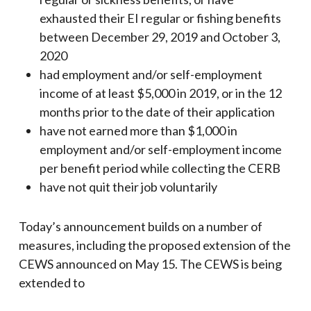
exhausted their EI regular or fishing benefits
between December 29, 2019 and October 3,
2020
had employment and/or self-employment
income of at least $5,000 in 2019, or in the 12
months prior to the date of their application
have not earned more than $1,000 in
employment and/or self-employment income
per benefit period while collecting the CERB
have not quit their job voluntarily
Today’s announcement builds on a number of
measures, including the proposed extension of the
CEWS announced on May 15. The CEWS is being
extended to