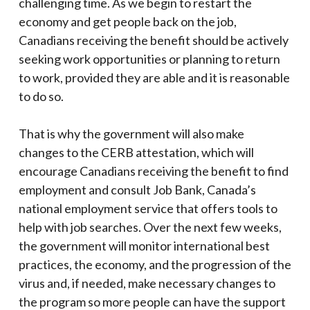
challenging time. As we begin to restart the
economy and get people back on the job,
Canadians receiving the benefit should be actively
seeking work opportunities or planning to return
to work, provided they are able and it is reasonable
to do so.
That is why the government will also make
changes to the CERB attestation, which will
encourage Canadians receiving the benefit to find
employment and consult Job Bank, Canada’s
national employment service that offers tools to
help with job searches. Over the next few weeks,
the government will monitor international best
practices, the economy, and the progression of the
virus and, if needed, make necessary changes to
the program so more people can have the support