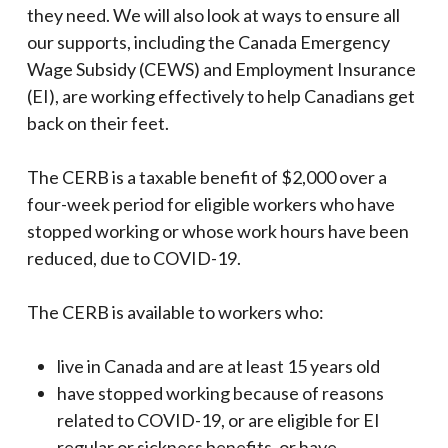
they need. We will also look at ways to ensure all
our supports, including the Canada Emergency
Wage Subsidy (CEWS) and Employment Insurance
(EI), are working effectively to help Canadians get
back on their feet.
The CERB is a taxable benefit of $2,000 over a
four-week period for eligible workers who have
stopped working or whose work hours have been
reduced, due to COVID-19.
The CERB is available to workers who:
live in Canada and are at least 15 years old
have stopped working because of reasons
related to COVID-19, or are eligible for EI
regular or sickness benefits, or have