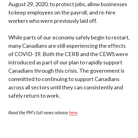
August 29, 2020, to protect jobs, allow businesses
to keep employees on the payroll, and re-hire
workers who were previously laid off.
While parts of our economy safely begin to restart,
many Canadians are still experiencing the effects
of COVID-19. Both the CERB and the CEWS were
introduced as part of our plan to rapidly support
Canadians through this crisis. The government is
committed to continuing to support Canadians
across all sectors until they can consistently and
safely return to work.
Read the PM’s full news release
here
.