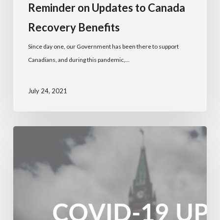
Reminder on Updates to Canada
Recovery Benefits
Since day one, our Government has been there to support
Canadians, and during this pandemic,…
July 24, 2021