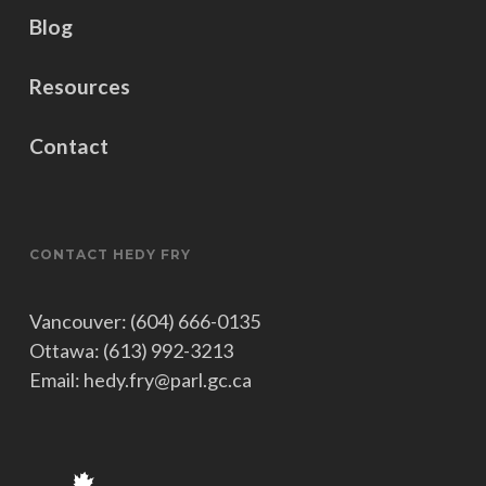
Blog
Resources
Contact
CONTACT HEDY FRY
Vancouver: (604) 666-0135
Ottawa: (613) 992-3213
Email: hedy.fry@parl.gc.ca