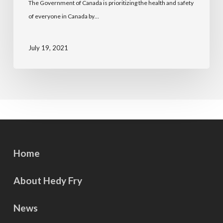
The Government of Canada is prioritizing the health and safety
of everyone in Canada by…
July 19, 2021
Home
About Hedy Fry
News