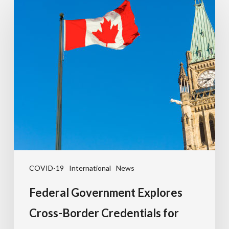
COVID-19
International
News
Federal Government Explores
Cross-Border Credentials for