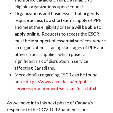
eligible organizations upon request.
Organizations and businesses that urgently
require access to a short-term supply of PPE
and meet the eligibility criteria will be able to
apply online
. Requests to access the ESCR
must be in support of essential services, where
an organization is facing shortages of PPE and
other critical supplies, which poses a
significant risk of disruption in service
affecting Canadians.
More details regarding ESCR can be found
here:
https://www.canada.ca/en/public-
services-procurement/services/escr.html
As we move into this next phase of Canada’s
response to the COVID-19 pandemic, our