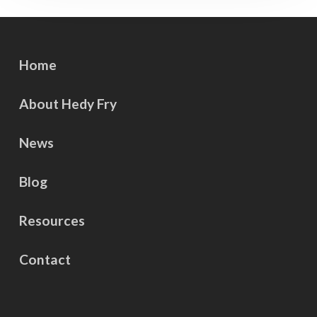
Home
About Hedy Fry
News
Blog
Resources
Contact