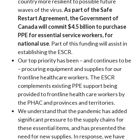
country more resilient to possible future
waves of the virus.
As part of the Safe
Restart Agreement, the Government of
Canada will commit $4.5 billion to purchase
PPE for essential service workers, for
national use
. Part of this funding will assist in
establishing the ESCR.
Our top priority has been – and continues to be
– procuring equipment and supplies for our
frontline healthcare workers. The ESCR
complements existing PPE support being
provided to frontline health care workers by
the PHAC and provinces and territories.
We understand that the pandemic has added
significant pressure to the supply chains for
these essential items, and has presented the
need for new supplies. In response, we have