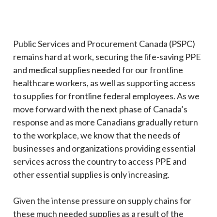
Public Services and Procurement Canada (PSPC)
remains hard at work, securing the life-saving PPE
and medical supplies needed for our frontline
healthcare workers, as well as supporting access
to supplies for frontline federal employees. As we
move forward with the next phase of Canada’s
response and as more Canadians gradually return
to the workplace, we know that the needs of
businesses and organizations providing essential
services across the country to access PPE and
other essential supplies is only increasing.
Given the intense pressure on supply chains for
these much needed supplies as a result of the