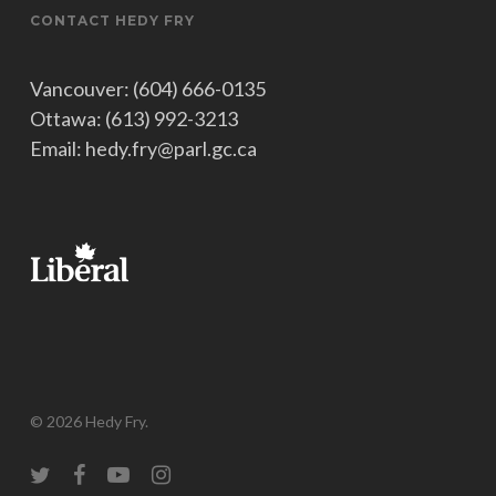
CONTACT HEDY FRY
Vancouver: (604) 666-0135
Ottawa: (613) 992-3213
Email: hedy.fry@parl.gc.ca
© 2026 Hedy Fry.
twitter
facebook
youtube
instagram