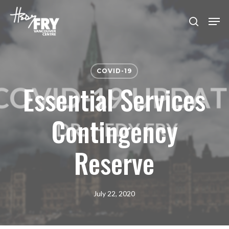
Skip
Men
to
search
Close
main
Menu
content
COVID-19
Essential Services
Contingency
Reserve
July 22, 2020