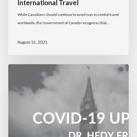
International Travel
While Canadians should continue to avoid non-essential travel
worldwide, the Government of Canada recognizes that…
August 11, 2021