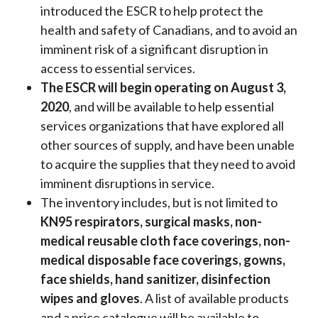
introduced the ESCR to help protect the
health and safety of Canadians, and to avoid an
imminent risk of a significant disruption in
access to essential services.
The ESCR will begin operating on August 3,
2020
, and will be available to help essential
services organizations that have explored all
other sources of supply, and have been unable
to acquire the supplies that they need to avoid
imminent disruptions in service.
The inventory includes, but is not limited to
KN95 respirators, surgical masks, non-
medical reusable cloth face coverings, non-
medical disposable face coverings, gowns,
face shields, hand sanitizer, disinfection
wipes and gloves
. A list of available products
and a price catalogue will be available to