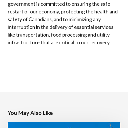
government is committed to ensuring the safe
restart of our economy, protecting the health and
safety of Canadians, and to minimizing any
interruption in the delivery of essential services
like transportation, food processing and utility
infrastructure that are critical to our recovery.
You May Also Like