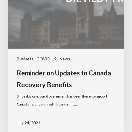
Business
COVID-19
News
Reminder on Updates to Canada
Recovery Benefits
Since day one, our Government has been there to support
Canadians, and during this pandemic,…
July 24, 2021