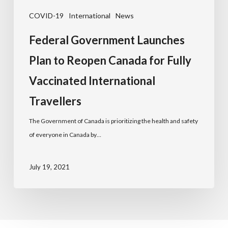
COVID-19
International
News
Federal Government Launches
Plan to Reopen Canada for Fully
Vaccinated International
Travellers
The Government of Canada is prioritizing the health and safety
of everyone in Canada by…
July 19, 2021