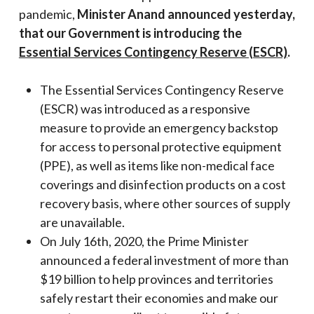
pandemic,
Minister Anand announced yesterday,
that our Government is introducing the
Essential Services Contingency Reserve (ESCR)
.
The Essential Services Contingency Reserve
(ESCR) was introduced as a responsive
measure to provide an emergency backstop
for access to personal protective equipment
(PPE), as well as items like non-medical face
coverings and disinfection products on a cost
recovery basis, where other sources of supply
are unavailable.
On July 16th, 2020, the Prime Minister
announced a federal investment of more than
$19 billion to help provinces and territories
safely restart their economies and make our