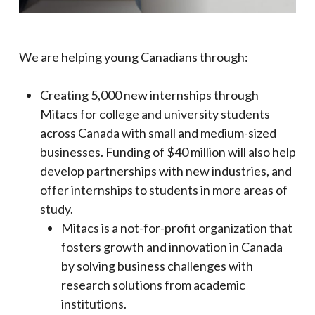
We are helping young Canadians through:
Creating 5,000 new internships through
Mitacs for college and university students
across Canada with small and medium-sized
businesses. Funding of $40 million will also help
develop partnerships with new industries, and
offer internships to students in more areas of
study.
Mitacs is a not-for-profit organization that
fosters growth and innovation in Canada
by solving business challenges with
research solutions from academic
institutions.