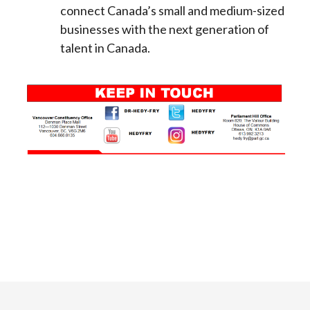
connect Canada’s small and medium-sized
businesses with the next generation of
talent in Canada.