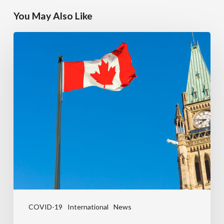
You May Also Like
COVID-19
International
News