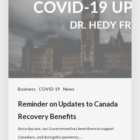
Business
COVID-19
News
Reminder on Updates to Canada
Recovery Benefits
Since day one, our Government has been there to support
Canadians, and during this pandemic,…