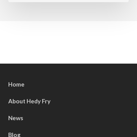
Home
About Hedy Fry
News
Blog