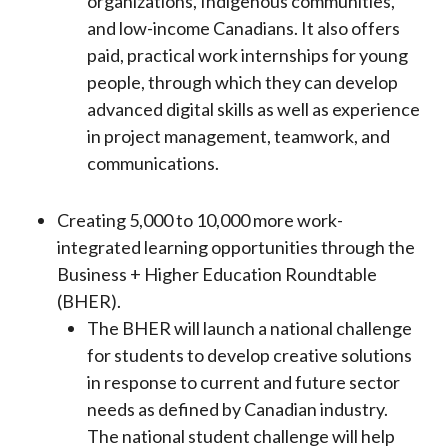
organizations, Indigenous communities,
and low-income Canadians. It also offers
paid, practical work internships for young
people, through which they can develop
advanced digital skills as well as experience
in project management, teamwork, and
communications.
Creating 5,000 to 10,000 more work-
integrated learning opportunities through the
Business + Higher Education Roundtable
(BHER).
The BHER will launch a national challenge
for students to develop creative solutions
in response to current and future sector
needs as defined by Canadian industry.
The national student challenge will help