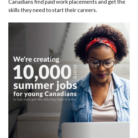
Canadians find paid work placements and get the
skills they need to start their careers.