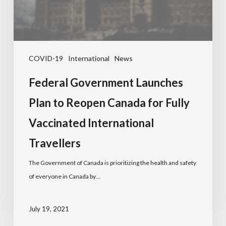
COVID-19
International
News
Federal Government Launches
Plan to Reopen Canada for Fully
Vaccinated International
Travellers
The Government of Canada is prioritizing the health and safety
of everyone in Canada by…
July 19, 2021