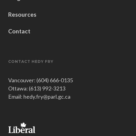
Resources
Contact
CONTACT HEDY FRY
Vancouver: (604) 666-0135
Ottawa: (613) 992-3213
Email: hedy.fry@parl.gc.ca