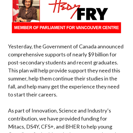
Yesterday, the Government of Canada announced
comprehensive supports of nearly $9 billion for
post-secondary students and recent graduates.
This plan will help provide support they need this
summer, help them continue their studies in the
fall, and help many get the experience they need
to start their careers.
As part of Innovation, Science and Industry’s
contribution, we have provided funding for
Mitacs, DS4Y, CFS+, and BHER to help young