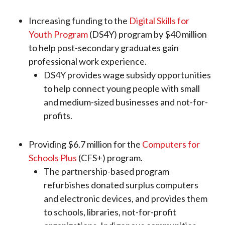
Increasing funding to the
Digital Skills for
Youth Program
(DS4Y) program by $40 million
to help post-secondary graduates gain
professional work experience.
DS4Y provides wage subsidy opportunities
to help connect young people with small
and medium-sized businesses and not-for-
profits.
Providing $6.7 million for the
Computers for
Schools Plus
(CFS+) program.
The partnership-based program
refurbishes donated surplus computers
and electronic devices, and provides them
to schools, libraries, not-for-profit