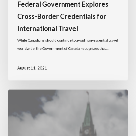
Federal Government Explores
Cross-Border Credentials for
International Travel
While Canadians should continue to avoid non-essential travel
worldwide, the Government of Canada recognizes that…
August 11, 2021