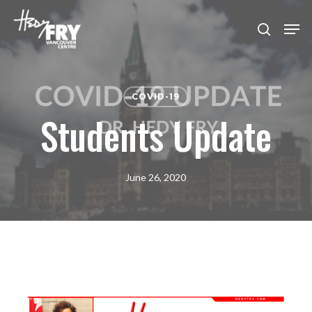
Skip
Men
to
search
Close
main
Menu
content
COVID-19
Students Update
June 26, 2020