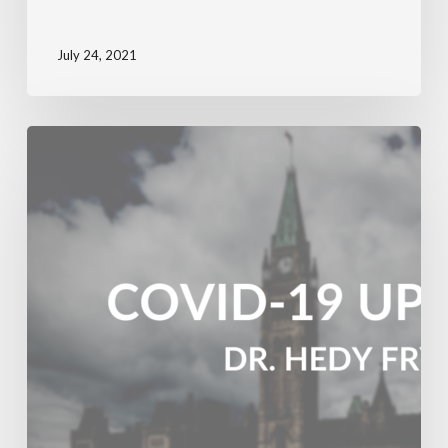
July 24, 2021