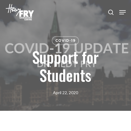
Skip
Men
to
search
Close
main
Menu
content
COVID-19
Support for
Students
April 22, 2020