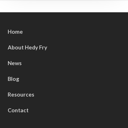
Home
About Hedy Fry
News
Blog
Resources
Contact