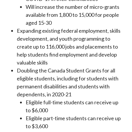
Will increase the number of micro-grants
available from 1,800 to 15,000 for people
aged 15-30
Expanding existing federal employment, skills
development, and youth programming to
create up to 116,000 jobs and placements to
help students find employment and develop
valuable skills
Doubling the Canada Student Grants for all
eligible students, including for students with
permanent disabilities and students with
dependents, in 2020-21
Eligible full-time students can receive up
to $6,000
Eligible part-time students can receive up
to $3,600