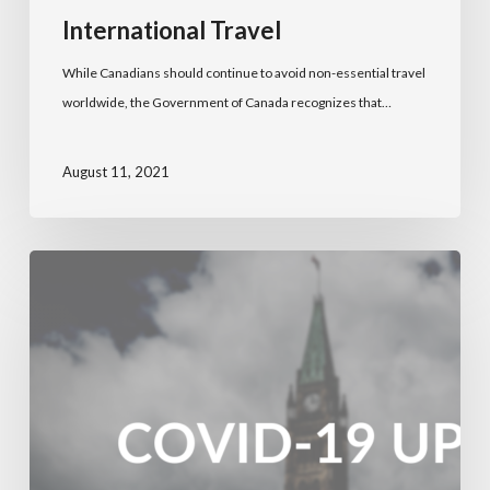
International Travel
While Canadians should continue to avoid non-essential travel
worldwide, the Government of Canada recognizes that…
August 11, 2021