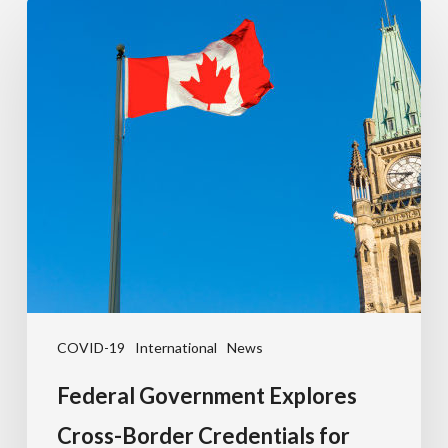
COVID-19
International
News
Federal Government Explores
Cross-Border Credentials for