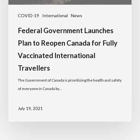
COVID-19
International
News
Federal Government Launches
Plan to Reopen Canada for Fully
Vaccinated International
Travellers
The Government of Canada is prioritizing the health and safety
of everyone in Canada by…
July 19, 2021