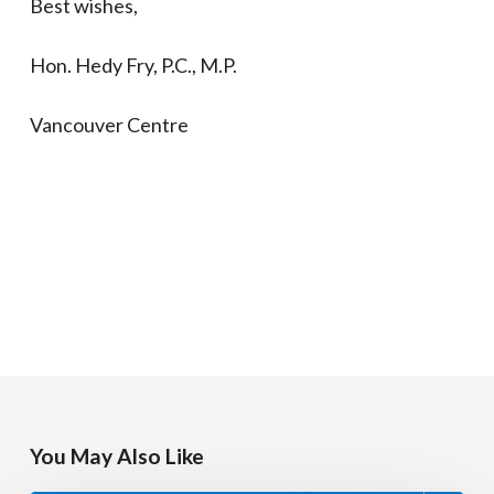
Best wishes,
Hon. Hedy Fry, P.C., M.P.
Vancouver Centre
You May Also Like