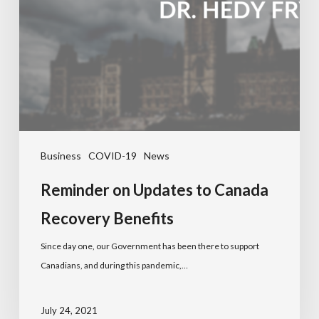
Business
COVID-19
News
Reminder on Updates to Canada
Recovery Benefits
Since day one, our Government has been there to support
Canadians, and during this pandemic,…
July 24, 2021