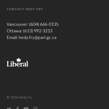
CONTACT HEDY FRY
Vancouver: (604) 666-0135
Ottawa: (613) 992-3213
Email: hedy.fry@parl.gc.ca
© 2026 Hedy Fry.
twitter
facebook
youtube
instagram