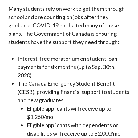
Many students rely on work to get them through
school and are counting on jobs after they
graduate. COVID-19 has halted many of these
plans. The Government of Canada is ensuring
students have the support they need through:
Interest-free moratorium on student loan
payments for six months (up to Sep. 30th,
2020)
The Canada Emergency Student Benefit
(CESB), providing financial support to students
and new graduates
Eligible applicants will receive up to
$1,250/mo
Eligible applicants with dependents or
disabilities will receive up to $2,000/mo