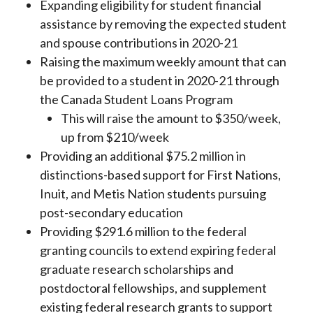
Expanding eligibility for student financial
assistance by removing the expected student
and spouse contributions in 2020-21
Raising the maximum weekly amount that can
be provided to a student in 2020-21 through
the Canada Student Loans Program
This will raise the amount to $350/week,
up from $210/week
Providing an additional $75.2 million in
distinctions-based support for First Nations,
Inuit, and Metis Nation students pursuing
post-secondary education
Providing $291.6 million to the federal
granting councils to extend expiring federal
graduate research scholarships and
postdoctoral fellowships, and supplement
existing federal research grants to support