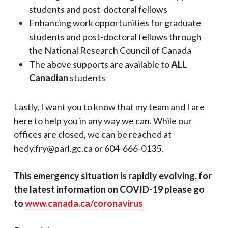
students and post-doctoral fellows
Enhancing work opportunities for graduate
students and post-doctoral fellows through
the National Research Council of Canada
The above supports are available to
ALL
Canadian
students
Lastly, I want you to know that my team and I are
here to help you in any way we can. While our
offices are closed, we can be reached at
hedy.fry@parl.gc.ca or 604-666-0135.
This emergency situation is rapidly evolving, for
the latest information on COVID-19 please go
to
www.canada.ca/coronavirus