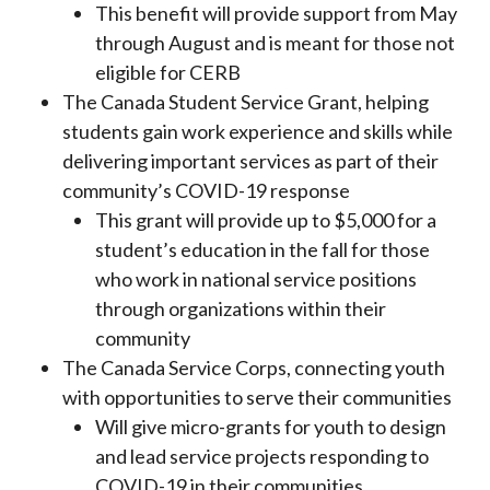
This benefit will provide support from May
through August and is meant for those not
eligible for CERB
The Canada Student Service Grant, helping
students gain work experience and skills while
delivering important services as part of their
community’s COVID-19 response
This grant will provide up to $5,000 for a
student’s education in the fall for those
who work in national service positions
through organizations within their
community
The Canada Service Corps, connecting youth
with opportunities to serve their communities
Will give micro-grants for youth to design
and lead service projects responding to
COVID-19 in their communities