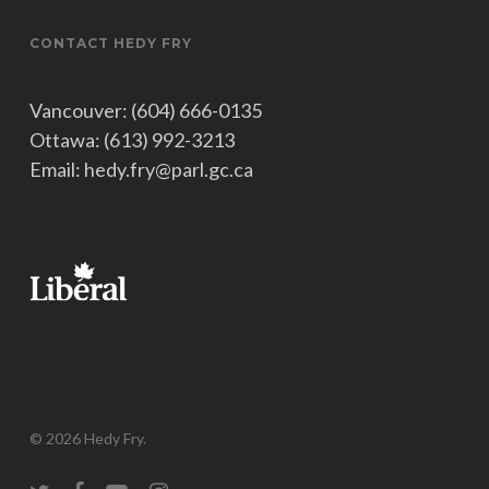
CONTACT HEDY FRY
Vancouver: (604) 666-0135
Ottawa: (613) 992-3213
Email: hedy.fry@parl.gc.ca
© 2026 Hedy Fry.
twitter
facebook
youtube
instagram