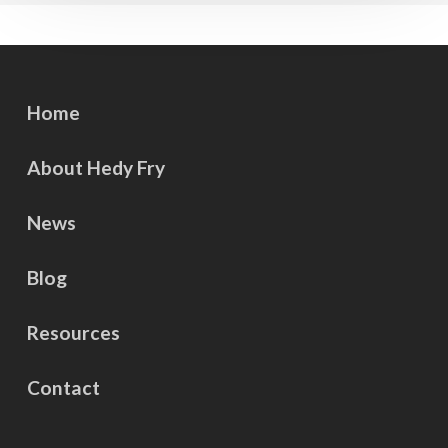
Home
About Hedy Fry
News
Blog
Resources
Contact