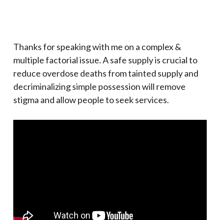
Thanks for speaking with me on a complex &
multiple factorial issue. A safe supply is crucial to
reduce overdose deaths from tainted supply and
decriminalizing simple possession will remove
stigma and allow people to seek services.