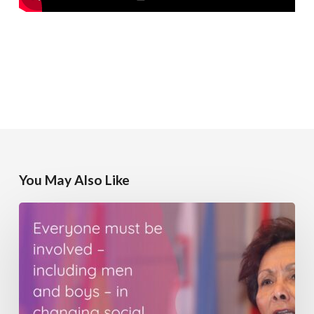
You May Also Like