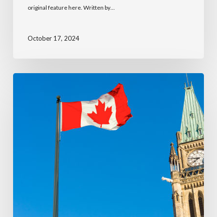
original feature here. Written by…
October 17, 2024