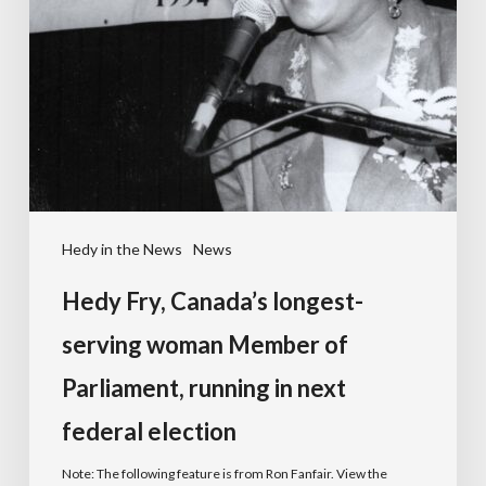
Hedy in the News
News
Hedy Fry, Canada’s longest-
serving woman Member of
Parliament, running in next
federal election
Note: The following feature is from Ron Fanfair. View the