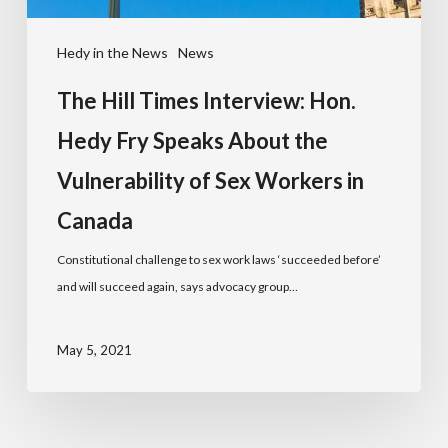
Hedy in the News
News
The Hill Times Interview: Hon.
Hedy Fry Speaks About the
Vulnerability of Sex Workers in
Canada
Constitutional challenge to sex work laws ‘succeeded before’
and will succeed again, says advocacy group…
May 5, 2021