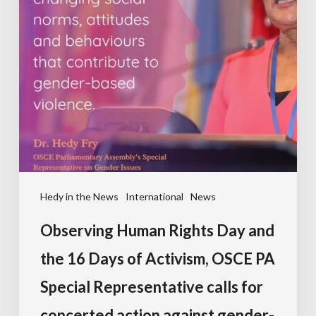
Hedy in the News
International
News
Observing Human Rights Day and
the 16 Days of Activism, OSCE PA
Special Representative calls for
concerted action against gender-