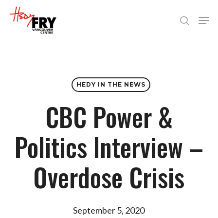
Skip
Men
to
search
Close
main
Menu
content
HEDY IN THE NEWS
CBC Power &
Politics Interview –
Overdose Crisis
September 5, 2020