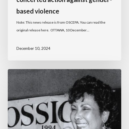
based violence
Note: This news release is from OSCEPA. You can read the
original release here. OTTAWA, 10 December…
December 10, 2024