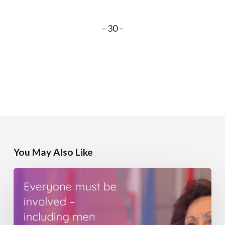
– 30 –
You May Also Like