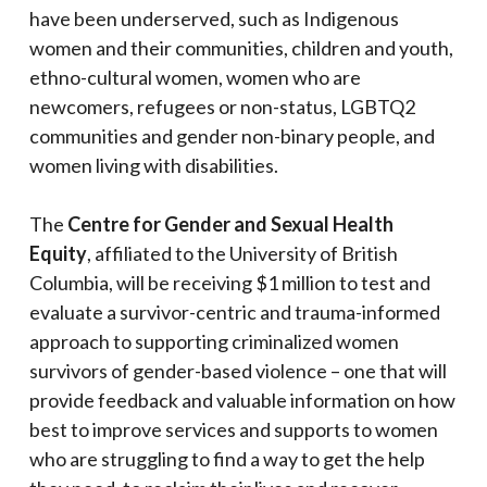
have been underserved, such as Indigenous
women and their communities, children and youth,
ethno-cultural women, women who are
newcomers, refugees or non-status, LGBTQ2
communities and gender non-binary people, and
women living with disabilities.
The
Centre for Gender and Sexual Health
Equity
, affiliated to the University of British
Columbia, will be receiving $1 million to test and
evaluate a survivor-centric and trauma-informed
approach to supporting criminalized women
survivors of gender-based violence – one that will
provide feedback and valuable information on how
best to improve services and supports to women
who are struggling to find a way to get the help