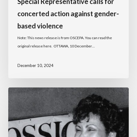
Special Representative calls for
concerted action against gender-
based violence
Note: This news release is from OSCEPA. You can read the
original release here. OTTAWA, 10 December…
December 10, 2024