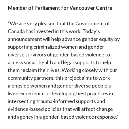
Member of Parliament for
Vancouver Centre
“We are very pleased that the Government of
Canada has invested in this work. Today’s
announcement will help advance gender equity by
supporting criminalized women and gender
diverse survivors of gender-based violence to
access social, health and legal supports to help
them reclaim their lives. Working closely with our
community partners, this project aims to work
alongside women and gender diverse people’s
lived experience in developing best practices in
intersecting trauma-informed supports and
evidence-based policies that will affect change
and agency in a gender-based violence response.”