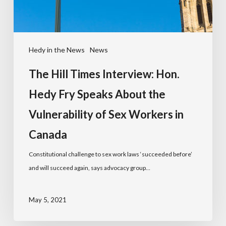
Hedy in the News
News
The Hill Times Interview: Hon.
Hedy Fry Speaks About the
Vulnerability of Sex Workers in
Canada
Constitutional challenge to sex work laws ‘succeeded before’
and will succeed again, says advocacy group…
May 5, 2021