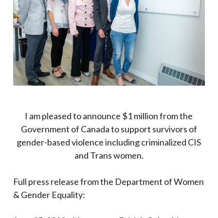
I am pleased to announce $1 million from the
Government of Canada
to support survivors of
gender-based violence including criminalized CIS
and Trans women.
Full press release from the Department of Women
& Gender Equality: