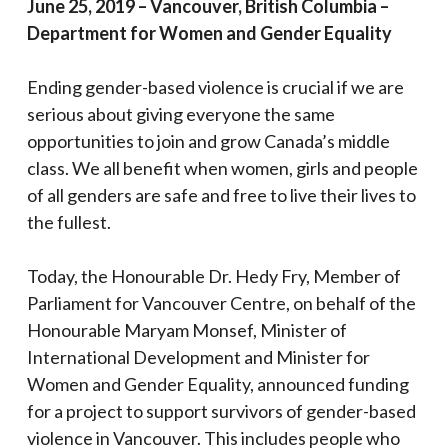
June 25, 2019 – Vancouver, British Columbia –
Department for Women and Gender Equality
Ending gender-based violence is crucial if we are
serious about giving everyone the same
opportunities to join and grow Canada’s middle
class. We all benefit when women, girls and people
of all genders are safe and free to live their lives to
the fullest.
Today, the Honourable Dr. Hedy Fry, Member of
Parliament for Vancouver Centre, on behalf of the
Honourable Maryam Monsef, Minister of
International Development and Minister for
Women and Gender Equality, announced funding
for a project to support survivors of gender-based
violence in Vancouver. This includes people who