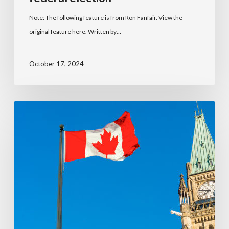
Note: The following feature is from Ron Fanfair. View the
original feature here. Written by…
October 17, 2024