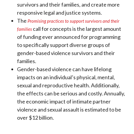
survivors and their families, and create more
responsive legal and justice systems.
The
Promising practices to support survivors and their
call for concepts is the largest amount
families
of funding ever announced for programming
to specifically support diverse groups of
gender-based violence survivors and their
families.
Gender-based violence can have lifelong
impacts on an individual’s physical, mental,
sexual and reproductive health. Additionally,
the effects can be serious and costly. Annually,
the economic impact of intimate partner
violence and sexual assault is estimated to be
over $12 billion.