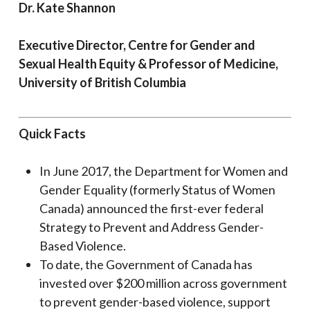
Dr. Kate Shannon
Executive Director, Centre for Gender and
Sexual Health Equity & Professor of Medicine,
University of British Columbia
Quick Facts
In June 2017, the Department for Women and
Gender Equality (formerly Status of Women
Canada) announced the first-ever federal
Strategy to Prevent and Address Gender-
Based Violence.
To date, the Government of Canada has
invested over $200 million across government
to prevent gender-based violence, support