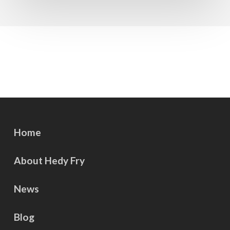
Home
About Hedy Fry
News
Blog