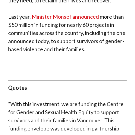
they need, to reclaim their lives and recover.
Last year,
Minister Monsef announced
more than
$50 million in funding for nearly 60 projects in
communities across the country, including the one
announced today, to support survivors of gender-
based violence and their families.
Quotes
“With this investment, we are funding the Centre
for Gender and Sexual Health Equity to support
survivors and their families in Vancouver. This
funding envelope was developed in partnership