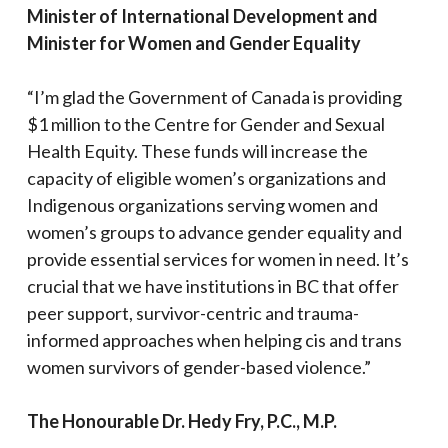
Minister of International Development and
Minister for Women and Gender Equality
“I’m glad the Government of Canada is providing
$1 million to the Centre for Gender and Sexual
Health Equity. These funds will increase the
capacity of eligible women’s organizations and
Indigenous organizations serving women and
women’s groups to advance gender equality and
provide essential services for women in need. It’s
crucial that we have institutions in BC that offer
peer support, survivor-centric and trauma-
informed approaches when helping cis and trans
women survivors of gender-based violence.”
The Honourable Dr. Hedy Fry, P.C., M.P.