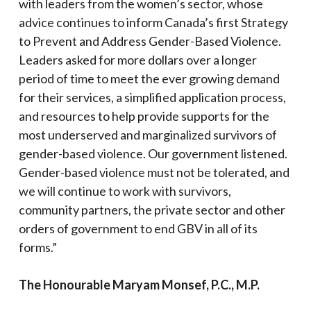
with leaders from the women’s sector, whose
advice continues to inform Canada’s first Strategy
to Prevent and Address Gender-Based Violence.
Leaders asked for more dollars over a longer
period of time to meet the ever growing demand
for their services, a simplified application process,
and resources to help provide supports for the
most underserved and marginalized survivors of
gender-based violence. Our government listened.
Gender-based violence must not be tolerated, and
we will continue to work with survivors,
community partners, the private sector and other
orders of government to end GBV in all of its
forms.”
The Honourable Maryam Monsef, P.C., M.P.