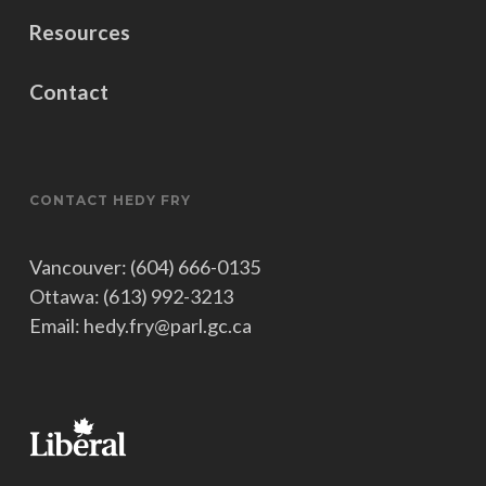
Resources
Contact
CONTACT HEDY FRY
Vancouver: (604) 666-0135
Ottawa: (613) 992-3213
Email: hedy.fry@parl.gc.ca