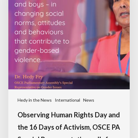
Hedy in the News
International
News
Observing Human Rights Day and
the 16 Days of Activism, OSCE PA