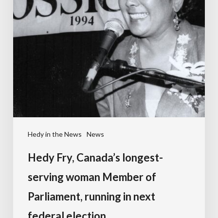
Hedy in the News
News
Hedy Fry, Canada’s longest-
serving woman Member of
Parliament, running in next
federal election