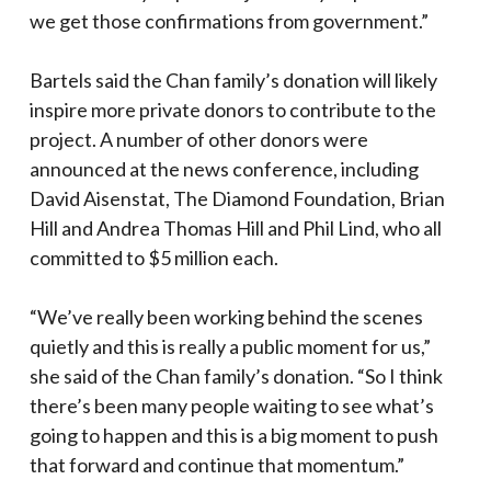
we get those confirmations from government.”
Bartels said the Chan family’s donation will likely
inspire more private donors to contribute to the
project. A number of other donors were
announced at the news conference, including
David Aisenstat, The Diamond Foundation, Brian
Hill and Andrea Thomas Hill and Phil Lind, who all
committed to $5 million each.
“We’ve really been working behind the scenes
quietly and this is really a public moment for us,”
she said of the Chan family’s donation. “So I think
there’s been many people waiting to see what’s
going to happen and this is a big moment to push
that forward and continue that momentum.”