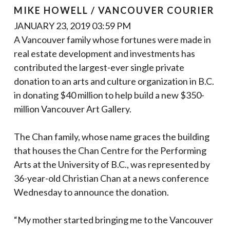
MIKE HOWELL / VANCOUVER COURIER
JANUARY 23, 2019 03:59 PM
A Vancouver family whose fortunes were made in
real estate development and investments has
contributed the largest-ever single private
donation to an arts and culture organization in B.C.
in donating $40 million to help build a new $350-
million Vancouver Art Gallery.
The Chan family, whose name graces the building
that houses the Chan Centre for the Performing
Arts at the University of B.C., was represented by
36-year-old Christian Chan at a news conference
Wednesday to announce the donation.
“My mother started bringing me to the Vancouver