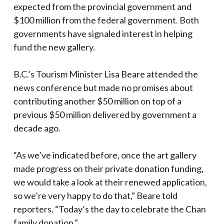
expected from the provincial government and
$100 million from the federal government. Both
governments have signaled interest in helping
fund the new gallery.
B.C.’s Tourism Minister Lisa Beare attended the
news conference but made no promises about
contributing another $50 million on top of a
previous $50 million delivered by government a
decade ago.
“As we’ve indicated before, once the art gallery
made progress on their private donation funding,
we would take a look at their renewed application,
so we’re very happy to do that,” Beare told
reporters. “Today’s the day to celebrate the Chan
family donation.”