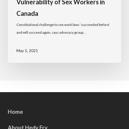
Vulnerability of Sex Workers in
Canada
Constitutional challenge to sex work laws ‘succeeded before’
and will succeed again, says advocacy group…
May 5, 2021
Home
About Hedy Fry