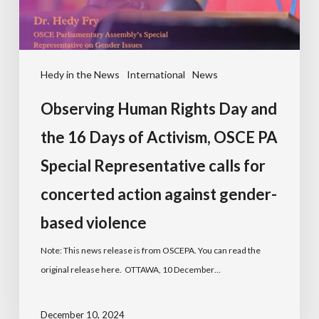
Hedy in the News
International
News
Observing Human Rights Day and
the 16 Days of Activism, OSCE PA
Special Representative calls for
concerted action against gender-
based violence
Note: This news release is from OSCEPA. You can read the
original release here. OTTAWA, 10 December…
December 10, 2024