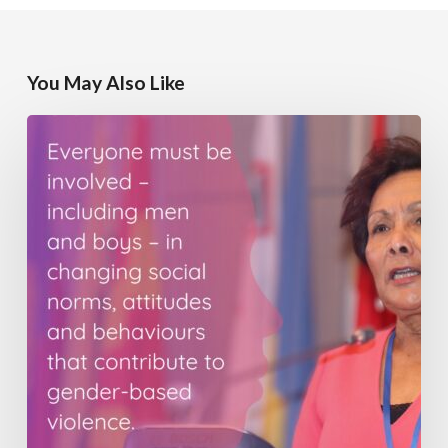
You May Also Like