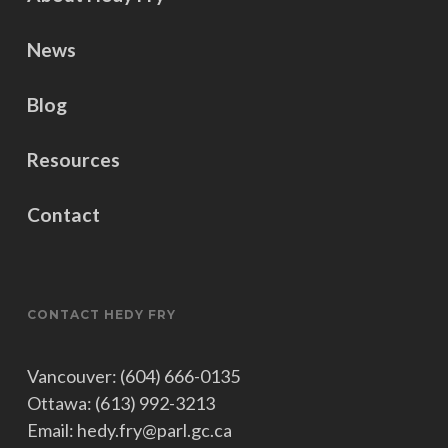
News
Blog
Resources
Contact
CONTACT HEDY FRY
Vancouver: (604) 666-0135
Ottawa: (613) 992-3213
Email: hedy.fry@parl.gc.ca