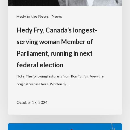
Hedy in the News
News
Hedy Fry, Canada’s longest-
serving woman Member of
Parliament, running in next
federal election
Note: The following feature is from Ron Fanfair. View the
original feature here. Written by…
October 17, 2024