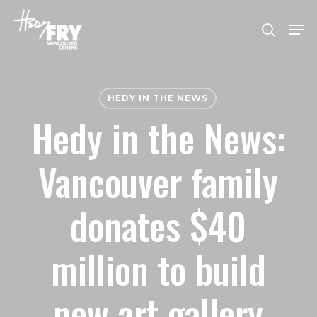
Skip
Men
to
search
Close
main
Menu
content
HEDY IN THE NEWS
Hedy in the News:
Vancouver family
donates $40
million to build
new art gallery