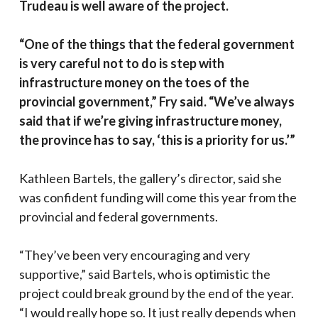
Trudeau is well aware of the project.
“One of the things that the federal government
is very careful not to do is step with
infrastructure money on the toes of the
provincial government,” Fry said. “We’ve always
said that if we’re giving infrastructure money,
the province has to say, ‘this is a priority for us.’”
Kathleen Bartels, the gallery’s director, said she
was confident funding will come this year from the
provincial and federal governments.
“They’ve been very encouraging and very
supportive,” said Bartels, who is optimistic the
project could break ground by the end of the year.
“I would really hope so. It just really depends when