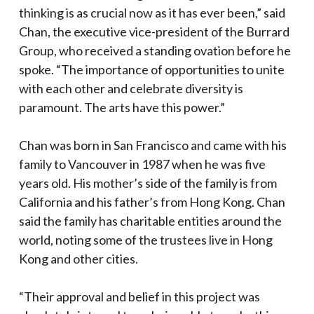
thinking is as crucial now as it has ever been,” said
Chan, the executive vice-president of the Burrard
Group, who received a standing ovation before he
spoke. “The importance of opportunities to unite
with each other and celebrate diversity is
paramount. The arts have this power.”
Chan was born in San Francisco and came with his
family to Vancouver in 1987 when he was five
years old. His mother’s side of the family is from
California and his father’s from Hong Kong. Chan
said the family has charitable entities around the
world, noting some of the trustees live in Hong
Kong and other cities.
“Their approval and belief in this project was