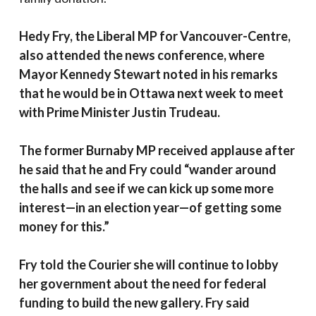
Hedy Fry, the Liberal MP for Vancouver-Centre,
also attended the news conference, where
Mayor Kennedy Stewart noted in his remarks
that he would be in Ottawa next week to meet
with Prime Minister Justin Trudeau.
The former Burnaby MP received applause after
he said that he and Fry could “wander around
the halls and see if we can kick up some more
interest—in an election year—of getting some
money for this.”
Fry told the Courier she will continue to lobby
her government about the need for federal
funding to build the new gallery. Fry said