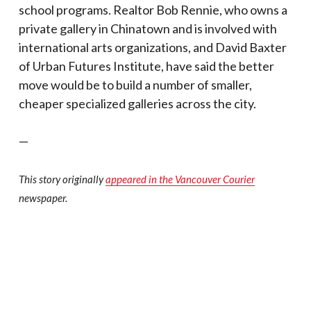
school programs. Realtor Bob Rennie, who owns a
private gallery in Chinatown and is involved with
international arts organizations, and David Baxter
of Urban Futures Institute, have said the better
move would be to build a number of smaller,
cheaper specialized galleries across the city.
—
This story originally
appeared in the Vancouver Courier
newspaper.