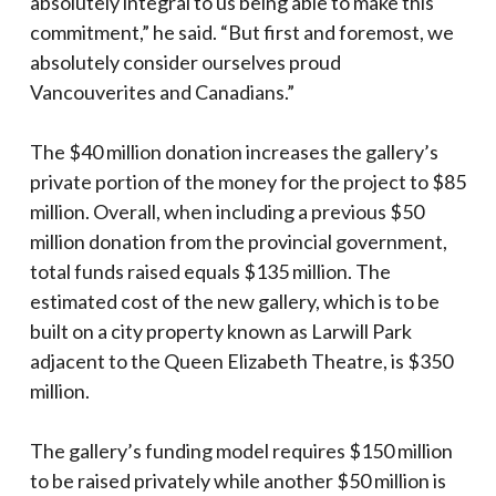
absolutely integral to us being able to make this
commitment,” he said. “But first and foremost, we
absolutely consider ourselves proud
Vancouverites and Canadians.”
The $40 million donation increases the gallery’s
private portion of the money for the project to $85
million. Overall, when including a previous $50
million donation from the provincial government,
total funds raised equals $135 million. The
estimated cost of the new gallery, which is to be
built on a city property known as Larwill Park
adjacent to the Queen Elizabeth Theatre, is $350
million.
The gallery’s funding model requires $150 million
to be raised privately while another $50 million is