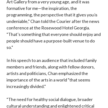
Art Gallery from a very young age, and it was
formative for me—the inspiration, the
programming, the perspective that it gives you is
undeniable,” Chan told the Courier after the news
conference at the Rosewood Hotel Georgia.
“That’s something that everyone should enjoy and
people should have a purpose-built venue to do
so.”
In his speech to an audience that included family
members and friends, along with fellow donors,
artists and politicians, Chan emphasized the
importance of the arts in a world “that seems
increasingly divided.”
“The need for healthy social dialogue, broader
cultural understanding and enlightened critical