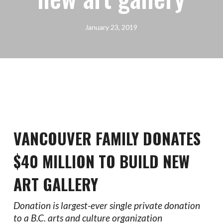
January 23, 2019
VANCOUVER FAMILY DONATES
$40 MILLION TO BUILD NEW
ART GALLERY
Donation is largest-ever single private donation
to a B.C. arts and culture organization