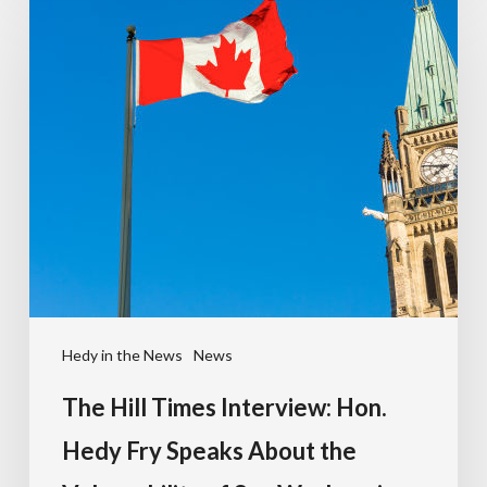
Hedy in the News
News
The Hill Times Interview: Hon.
Hedy Fry Speaks About the