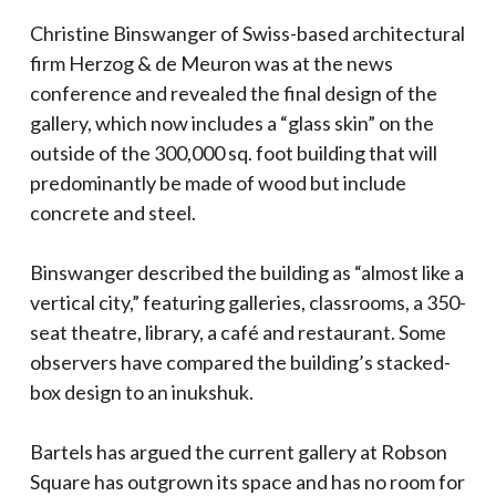
Christine Binswanger of Swiss-based architectural
firm Herzog & de Meuron was at the news
conference and revealed the final design of the
gallery, which now includes a “glass skin” on the
outside of the 300,000 sq. foot building that will
predominantly be made of wood but include
concrete and steel.
Binswanger described the building as “almost like a
vertical city,” featuring galleries, classrooms, a 350-
seat theatre, library, a café and restaurant. Some
observers have compared the building’s stacked-
box design to an inukshuk.
Bartels has argued the current gallery at Robson
Square has outgrown its space and has no room for