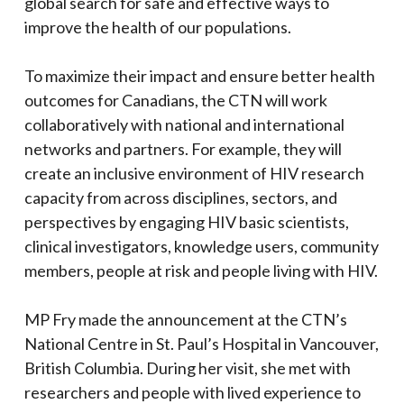
global search for safe and effective ways to
improve the health of our populations.
To maximize their impact and ensure better health
outcomes for Canadians, the CTN will work
collaboratively with national and international
networks and partners. For example, they will
create an inclusive environment of HIV research
capacity from across disciplines, sectors, and
perspectives by engaging HIV basic scientists,
clinical investigators, knowledge users, community
members, people at risk and people living with HIV.
MP Fry made the announcement at the CTN’s
National Centre in St. Paul’s Hospital in Vancouver,
British Columbia. During her visit, she met with
researchers and people with lived experience to