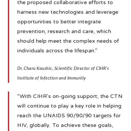
the proposed collaborative efforts to
harness new technologies and leverage
opportunities to better integrate
prevention, research and care, which
should help meet the complex needs of
individuals across the lifespan.”
Dr. Charu Kaushic, Scientific Director of CIHR’s
Institute of Infection and Immunity
“With CIHR’s on-going support, the CTN
will continue to play a key role in helping
reach the UNAIDS 90/90/90 targets for
HIV, globally. To achieve these goals,