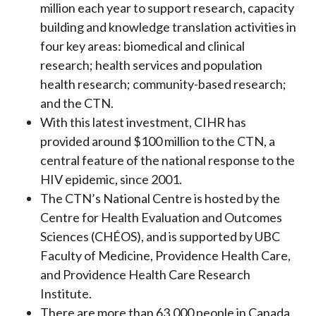
million each year to support research, capacity
building and knowledge translation activities in
four key areas: biomedical and clinical
research; health services and population
health research; community-based research;
and the CTN.
With this latest investment, CIHR has
provided around $100 million to the CTN, a
central feature of the national response to the
HIV epidemic, since 2001.
The CTN’s National Centre is hosted by the
Centre for Health Evaluation and Outcomes
Sciences (CHÉOS), and is supported by UBC
Faculty of Medicine, Providence Health Care,
and Providence Health Care Research
Institute.
There are more than 63,000 people in Canada