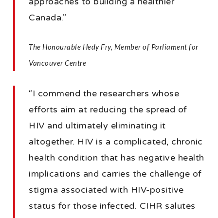
approaches to building a healthier
Canada.”
The Honourable Hedy Fry, Member of Parliament for
Vancouver Centre
“I commend the researchers whose
efforts aim at reducing the spread of
HIV and ultimately eliminating it
altogether. HIV is a complicated, chronic
health condition that has negative health
implications and carries the challenge of
stigma associated with HIV-positive
status for those infected. CIHR salutes