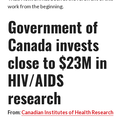
work from the beginning.
Government of
Canada invests
close to $23M in
HIV/AIDS
research
From:
Canadian Institutes of Health Research