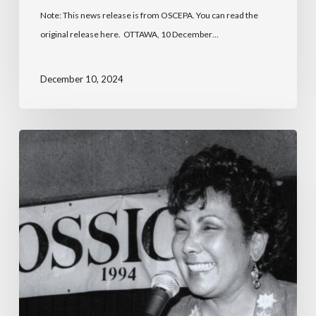
Note: This news release is from OSCEPA. You can read the
original release here. OTTAWA, 10 December…
December 10, 2024