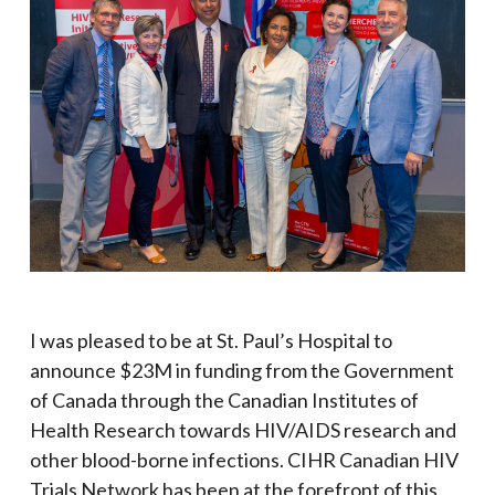
I was pleased to be at St. Paul’s Hospital to
announce $23M in funding from the Government
of Canada
through the Canadian Institutes of
Health Research
towards HIV/AIDS research and
other blood-borne infections. CIHR Canadian HIV
Trials Network has been at the forefront of this