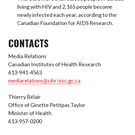
living with HIV and 2,165 people become
newly infected each year, according to the
Canadian Foundation for AIDS Research.
CONTACTS
Media Relations
Canadian Institutes of Health Research
613-941-4563
mediarelations@cihr-irsc.gc.ca
Thierry Bélair
Office of Ginette Petitpas Taylor
Minister of Health
613-957-0200