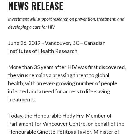
NEWS RELEASE
Investment will support research on prevention, treatment, and
developing a cure for HIV
June 26, 2019 – Vancouver, BC – Canadian
Institutes of Health Research
More than 35 years after HIV was first discovered,
the virus remains a pressing threat to global
health, with an ever-growing number of people
infected and a need for access to life-saving
treatments.
Today, the Honourable Hedy Fry, Member of
Parliament for Vancouver Centre, on behalf of the
Honourable Ginette Petitpas Taylor, Minister of