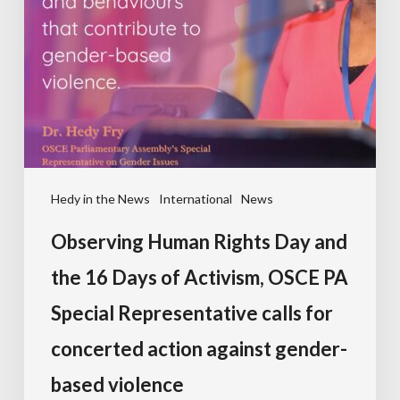
Hedy in the News
International
News
Observing Human Rights Day and
the 16 Days of Activism, OSCE PA
Special Representative calls for
concerted action against gender-
based violence