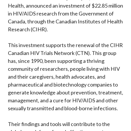
Health, announced an investment of $22.85 million
in HIV/AIDS research from the Government of
Canada, through the Canadian Institutes of Health
Research (CIHR).
This investment supports the renewal of the
CIHR
Canadian HIV Trials Network (CTN). This group
has, since 1990, been supporting a thriving
community of researchers, people living with HIV
and their caregivers, health advocates, and
pharmaceutical and biotechnology companies to
generate knowledge about prevention, treatment,
management, and a cure for HIV/AIDS and other
sexually transmitted and blood-borne infections.
Their findings and tools will contribute to the