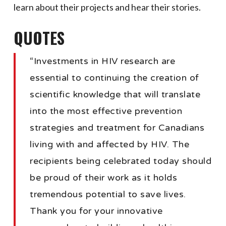
learn about their projects and hear their stories.
QUOTES
“Investments in HIV research are
essential to continuing the creation of
scientific knowledge that will translate
into the most effective prevention
strategies and treatment for Canadians
living with and affected by HIV. The
recipients being celebrated today should
be proud of their work as it holds
tremendous potential to save lives.
Thank you for your innovative