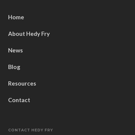
Home
About Hedy Fry
News
Blog
Resources
Contact
CONTACT HEDY FRY