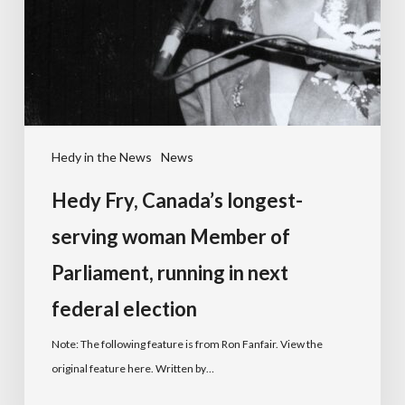
Hedy in the News
News
Hedy Fry, Canada’s longest-
serving woman Member of
Parliament, running in next
federal election
Note: The following feature is from Ron Fanfair. View the
original feature here. Written by…