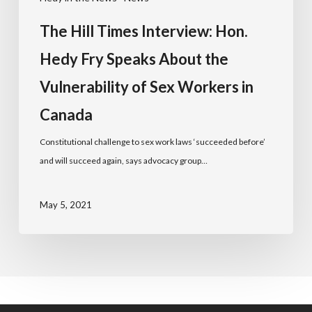
The Hill Times Interview: Hon.
Hedy Fry Speaks About the
Vulnerability of Sex Workers in
Canada
Constitutional challenge to sex work laws ‘succeeded before’
and will succeed again, says advocacy group…
May 5, 2021