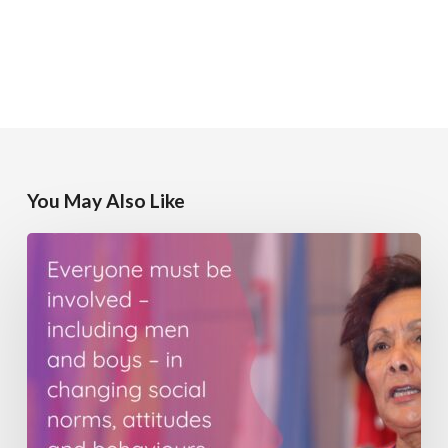
You May Also Like