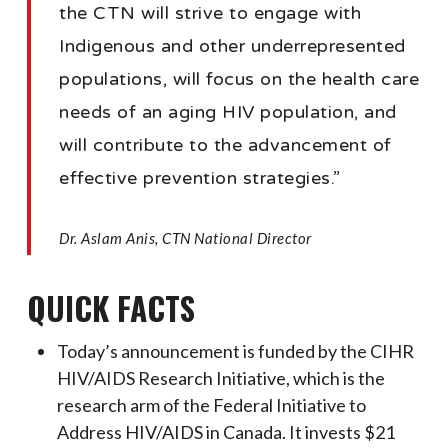
the CTN will strive to engage with
Indigenous and other underrepresented
populations, will focus on the health care
needs of an aging HIV population, and
will contribute to the advancement of
effective prevention strategies.”
Dr. Aslam Anis, CTN National Director
QUICK FACTS
Today’s announcement is funded by the CIHR
HIV/AIDS Research Initiative, which is the
research arm of the Federal Initiative to
Address HIV/AIDS in Canada. It invests $21