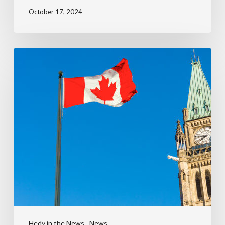
October 17, 2024
Hedy in the News
News