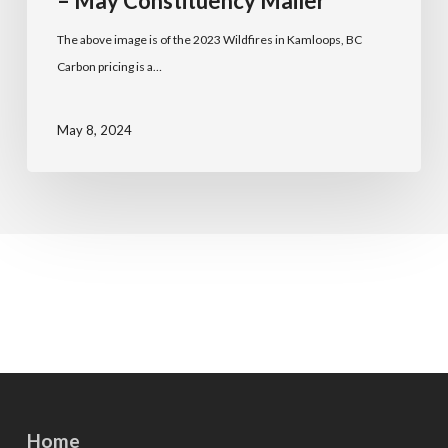
– May Constituency Mailer
The above image is of the 2023 Wildfires in Kamloops, BC
Carbon pricing is a…
May 8, 2024
Home