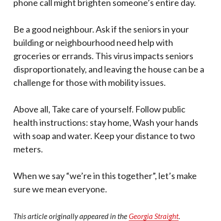
phone call might brighten someone’s entire day.
Be a good neighbour. Ask if the seniors in your
building or neighbourhood need help with
groceries or errands. This virus impacts seniors
disproportionately, and leaving the house can be a
challenge for those with mobility issues.
Above all, Take care of yourself. Follow public
health instructions: stay home, Wash your hands
with soap and water. Keep your distance to two
meters.
When we say “we’re in this together”, let’s make
sure we mean everyone.
This article originally appeared in the
Georgia Straight
.