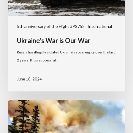
5th anniversary of the Flight #PS752
International
Ukraine’s War is Our War
Russia has illegally violated Ukraine's sovereignty over the last
2 years. If it is successful…
June 18, 2024