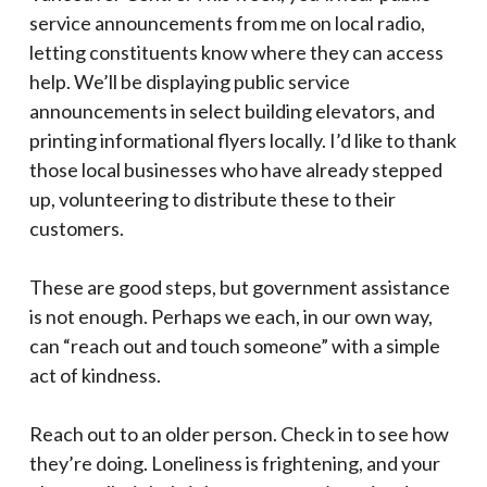
service announcements from me on local radio,
letting constituents know where they can access
help. We’ll be displaying public service
announcements in select building elevators, and
printing informational flyers locally. I’d like to thank
those local businesses who have already stepped
up, volunteering to distribute these to their
customers.
These are good steps, but government assistance
is not enough. Perhaps we each, in our own way,
can “reach out and touch someone” with a simple
act of kindness.
Reach out to an older person. Check in to see how
they’re doing. Loneliness is frightening, and your