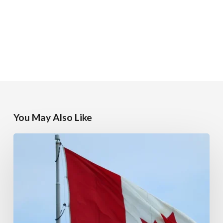
You May Also Like