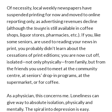
Of necessity, local weekly newspapers have
suspended printing for now and moved to online
reporting only, as advertising revenues decline
(although the
is still available in coffee
Straight
shops, liquor stores, pharmacies, etc.). If you, like
some seniors, are used to reading your news in
print, you probably didn’t learn about the
cessations of print editions; you are now cut off,
isolated—not only physically—from family, but from
the friends you used to meet at the community
centre, at seniors’ drop-in programs, at the
supermarket, or for coffee.
As a physician, this concerns me. Loneliness can
give way to absolute isolation, physically and
mentally. The spiral into depression is easy.