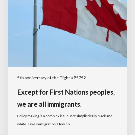
5th anniversary of the Flight #PS752
Except for First Nations peoples,
we are all immigrants.
Policy making is a complex issue, not simplistically black and
white. Take immigration: How do…