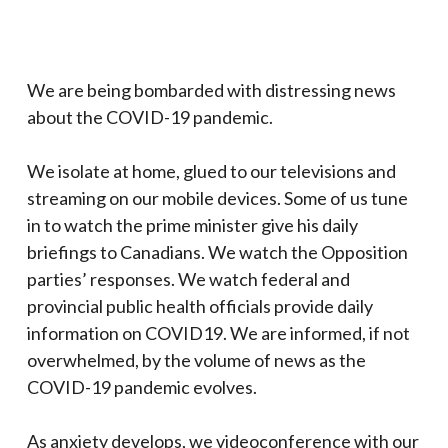
We are being bombarded with distressing news
about the COVID-19 pandemic.
We isolate at home, glued to our televisions and
streaming on our mobile devices. Some of us tune
in to watch the prime minister give his daily
briefings to Canadians. We watch the Opposition
parties’ responses. We watch federal and
provincial public health officials provide daily
information on COVID19. We are informed, if not
overwhelmed, by the volume of news as the
COVID-19 pandemic evolves.
As anxiety develops, we videoconference with our