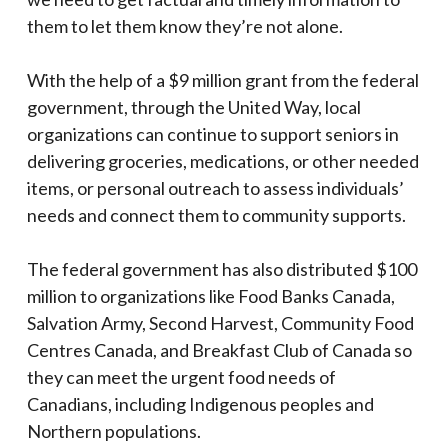
them to let them know they’re not alone.
With the help of a $9 million grant from the federal
government, through the United Way, local
organizations can continue to support seniors in
delivering groceries, medications, or other needed
items, or personal outreach to assess individuals’
needs and connect them to community supports.
The federal government has also distributed $100
million to organizations like Food Banks Canada,
Salvation Army, Second Harvest, Community Food
Centres Canada, and Breakfast Club of Canada so
they can meet the urgent food needs of
Canadians, including Indigenous peoples and
Northern populations.