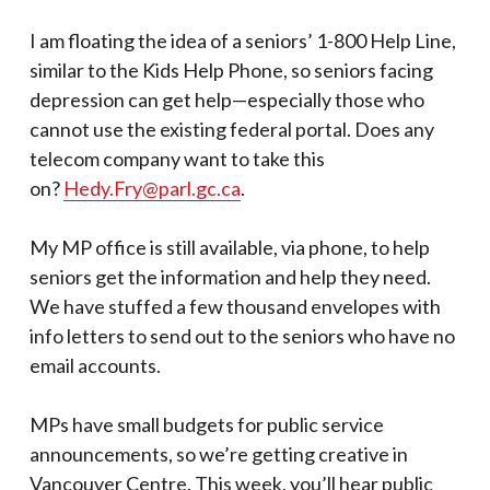
I am floating the idea of a seniors’ 1-800 Help Line,
similar to the Kids Help Phone, so seniors facing
depression can get help—especially those who
cannot use the existing federal portal. Does any
telecom company want to take this
on?
Hedy.Fry@parl.gc.ca
.
My MP office is still available, via phone, to help
seniors get the information and help they need.
We have stuffed a few thousand envelopes with
info letters to send out to the seniors who have no
email accounts.
MPs have small budgets for public service
announcements, so we’re getting creative in
Vancouver Centre. This week, you’ll hear public