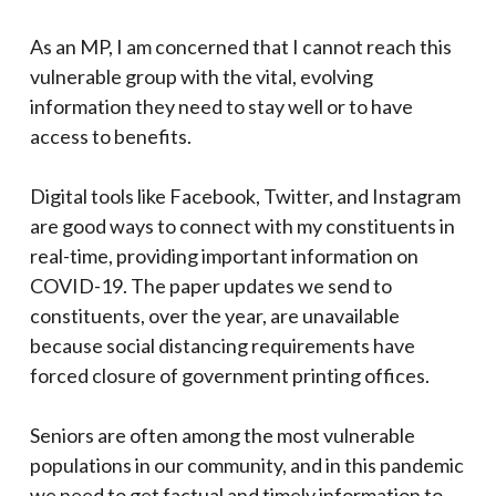
As an MP, I am concerned that I cannot reach this
vulnerable group with the vital, evolving
information they need to stay well or to have
access to benefits.
Digital tools like Facebook, Twitter, and Instagram
are good ways to connect with my constituents in
real-time, providing important information on
COVID-19. The paper updates we send to
constituents, over the year, are unavailable
because social distancing requirements have
forced closure of government printing offices.
Seniors are often among the most vulnerable
populations in our community, and in this pandemic
we need to get factual and timely information to