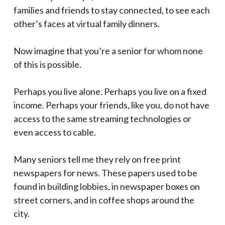
families and friends to stay connected, to see each
other’s faces at virtual family dinners.
Now imagine that you’re a senior for whom none
of this is possible.
Perhaps you live alone. Perhaps you live on a fixed
income. Perhaps your friends, like you, do not have
access to the same streaming technologies or
even access to cable.
Many seniors tell me they rely on free print
newspapers for news. These papers used to be
found in building lobbies, in newspaper boxes on
street corners, and in coffee shops around the
city.