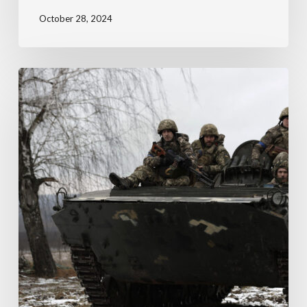
October 28, 2024