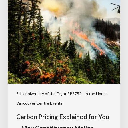
5th anniversary of the Flight #PS752
In the House
Vancouver Centre Events
Carbon Pricing Explained for You