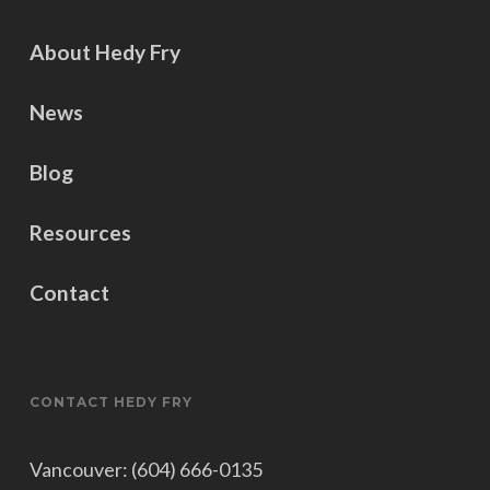
About Hedy Fry
News
Blog
Resources
Contact
CONTACT HEDY FRY
Vancouver: (604) 666-0135