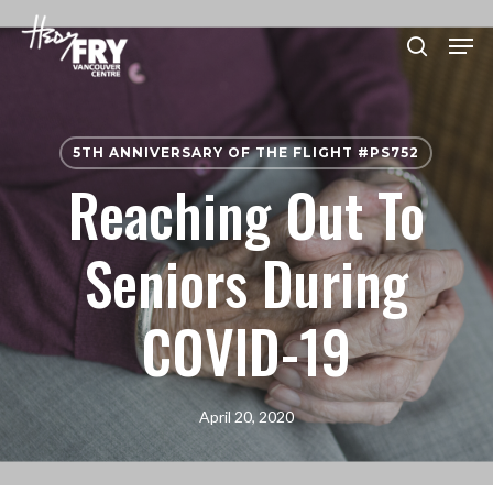
Skip
Men
to
search
Close
main
Menu
content
5TH ANNIVERSARY OF THE FLIGHT #PS752
Reaching Out To
Seniors During
COVID-19
April 20, 2020