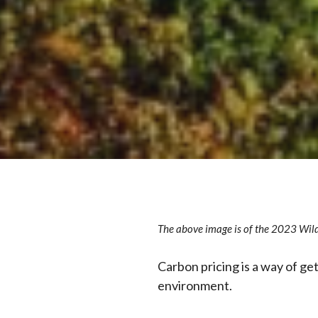
The above image is of the 2023 Wild
Carbon pricing is a way of g
environment.