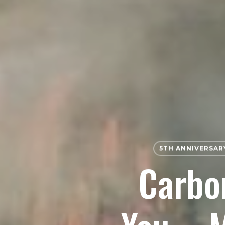
5TH ANNIVERSAR
Carbon