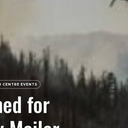
 CENTRE EVENTS
ned for