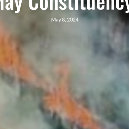
May Constituency
May 8, 2024