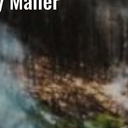
 Mailer