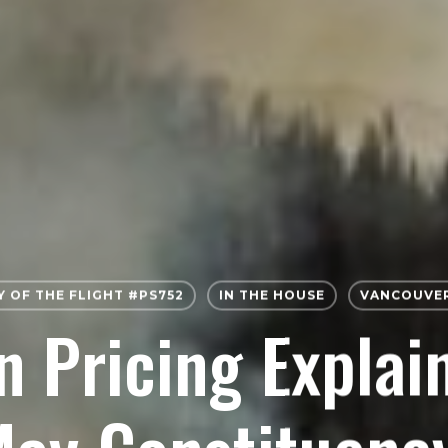
Y OF THE FLIGHT #PS752
IN THE HOUSE
VANCOUVER
 Pricing Explai