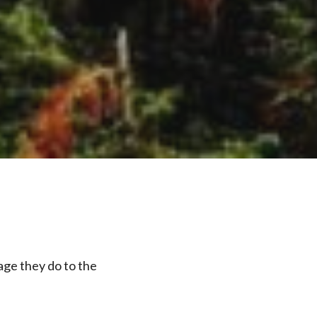
age they do to the