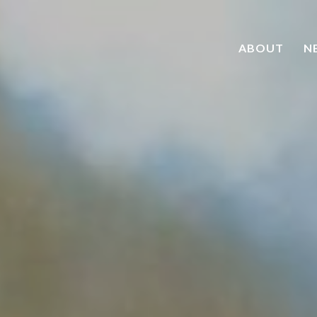
ABOUT
N