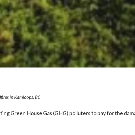
fires in Kamloops, BC
etting Green House Gas (GHG) polluters to pay for the dam