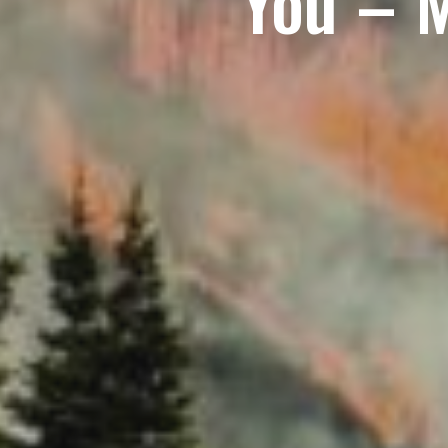
You – 