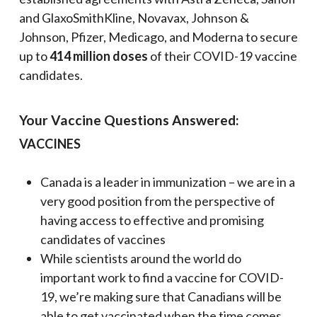
and GlaxoSmithKline, Novavax, Johnson &
Johnson, Pfizer, Medicago, and Moderna to secure
up to
414 million doses
of their COVID-19 vaccine
candidates.
Your Vaccine Questions Answered:
VACCINES
Canada is a leader in immunization – we are in a
very good position from the perspective of
having access to effective and promising
candidates of vaccines
While scientists around the world do
important work to find a vaccine for COVID-
19, we’re making sure that Canadians will be
able to get vaccinated when the time comes.