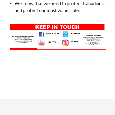
We know that we need to protect Canadians,
and protect our most vulnerable.