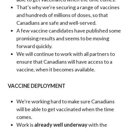
That’s why we’re securing a range of vaccines
and hundreds of millions of doses, so that
Canadians are safe and well-served.
A few vaccine candidates have published some
promising results and seems to be moving
forward quickly.
We will continue to work with all partners to
ensure that Canadians will have access to a
vaccine, when it becomes available.
VACCINE DEPLOYMENT
We’re working hard to make sure Canadians
will be able to get vaccinated when the time
comes.
Work is
already well underway
with the