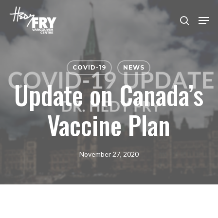
Skip
Men
to
search
Close
main
Menu
content
COVID-19
NEWS
Update on Canada’s
Vaccine Plan
November 27, 2020