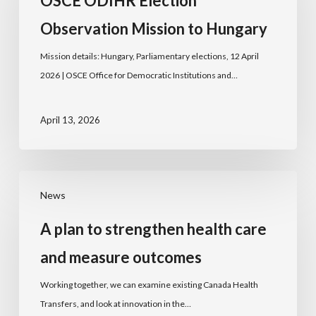
OSCE ODIHR Election
Observation Mission to Hungary
Mission details: Hungary, Parliamentary elections, 12 April
2026 | OSCE Office for Democratic Institutions and…
April 13, 2026
News
A plan to strengthen health care
and measure outcomes
Working together, we can examine existing Canada Health
Transfers, and look at innovation in the…