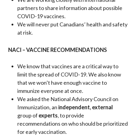
partners to share information about possible
COVID-19 vaccines.
We will never put Canadians’ health and safety
at risk.
NACI – VACCINE RECOMMENDATIONS
We know that vaccines are a critical way to
limit the spread of COVID-19. We also know
that we won’t have enough vaccine to
immunize everyone at once.
We asked the National Advisory Council on
Immunization, an
independent, external
group of
experts
, to provide
recommendations on who should be prioritized
for early vaccination.