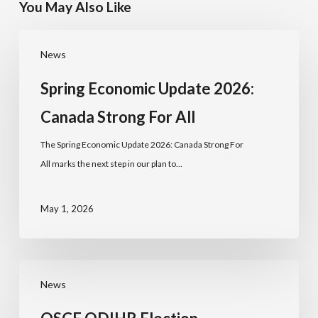
You May Also Like
News
Spring Economic Update 2026:
Canada Strong For All
The Spring Economic Update 2026: Canada Strong For
All marks the next step in our plan to…
May 1, 2026
News