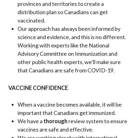
provinces and territories to create a
distribution plan so Canadians can get
vaccinated.
Our approach has always been informed by
science and evidence, and this is no different.
Working with experts like the National
Advisory Committee on Immunization and
other public health experts, we’ll make sure
that Canadians are safe from COVID-19.
VACCINE CONFIDENCE
When a vaccine becomes available, it will be
important that Canadians get immunized.
We have a
thorough
review system to ensure
vaccines are safe and effective.
We are working closely with international