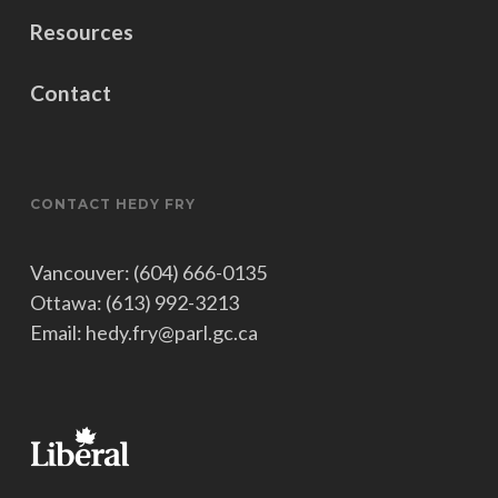
Resources
Contact
CONTACT HEDY FRY
Vancouver: (604) 666-0135
Ottawa: (613) 992-3213
Email: hedy.fry@parl.gc.ca