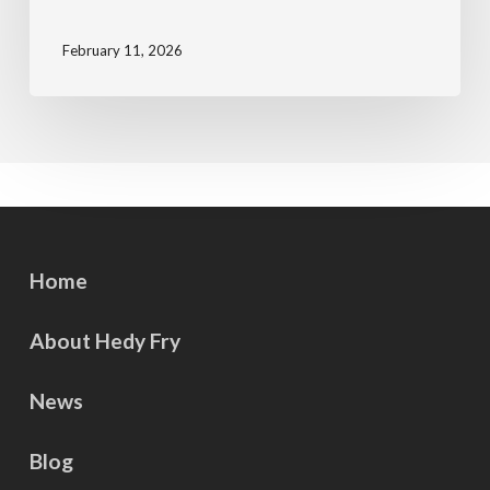
February 11, 2026
Home
About Hedy Fry
News
Blog