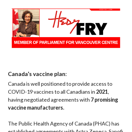
Canada’s vaccine plan:
Canada is well positioned to provide access to
COVID-19 vaccines to all Canadians in
2021
,
having negotiated agreements with
7 promising
vaccine manufacturers.
The Public Health Agency of Canada (PHAC) has
established agreements with Astra Zeneca, Sanofi