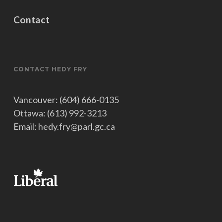
Contact
CONTACT HEDY FRY
Vancouver: (604) 666-0135
Ottawa: (613) 992-3213
Email: hedy.fry@parl.gc.ca