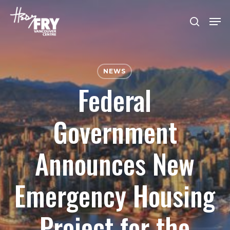
Skip
Men
to
search
Close
main
Menu
content
NEWS
Federal
Government
Announces New
Emergency Housing
Project for the