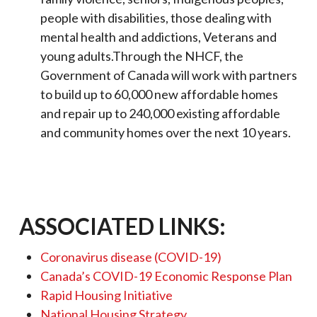
people with disabilities, those dealing with
mental health and addictions, Veterans and
young adults.Through the NHCF, the
Government of Canada will work with partners
to build up to 60,000 new affordable homes
and repair up to 240,000 existing affordable
and community homes over the next 10 years.
ASSOCIATED LINKS:
Coronavirus disease (COVID-19)
Canada’s COVID-19 Economic Response Plan
Rapid Housing Initiative
National Housing Strategy