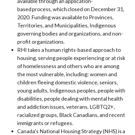
available through an application-
based process, which closed on December 31,
2020. Funding was available to Provinces,
Territories, and Municipalities, Indigenous
governing bodies and organizations, and non-
profit organizations.
RHI takes a human rights-based approach to
housing, serving people experiencing or at risk
of homelessness and others who are among
the most vulnerable, including: women and
children fleeing domestic violence, seniors,
young adults, Indigenous peoples, people with
disabilities, people dealing with mental health
and addiction issues, veterans, LGBTQ2+,
racialized groups, Black Canadians, and recent
immigrants or refugees.
Canada’s National Housing Strategy (NHS) is a