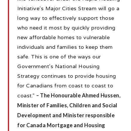
Initiative’s Major Cities Stream will go a
long way to effectively support those
who need it most by quickly providing
new affordable homes to vulnerable
individuals and families to keep them
safe. This is one of the ways our
Government’s National Housing
Strategy continues to provide housing
for Canadians from coast to coast to
– The Honourable Ahmed Hussen,
coast.”
Minister of Families, Children and Social
Development and Minister responsible
for Canada Mortgage and Housing