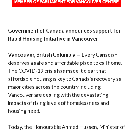
Government of Canada announces support for
Rapid Housing Initiative in Vancouver
Vancouver, British Columbia
— Every Canadian
deserves a safe and affordable place to call home.
The COVID-19 crisis has made it clear that
affordable housing is key to Canada’s recovery as
major cities across the country including
Vancouver are dealing with the devastating
impacts of rising levels of homelessness and
housing need.
Today, the Honourable Ahmed Hussen, Minister of