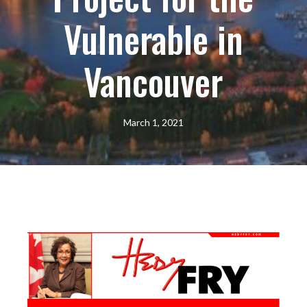
Vulnerable in
Vancouver
March 1, 2021