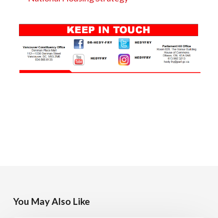
You May Also Like