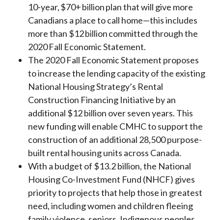
10-year, $70+ billion plan that will give more
Canadians a place to call home—this includes
more than $12 billion committed through the
2020 Fall Economic Statement.
The 2020 Fall Economic Statement proposes
to increase the lending capacity of the existing
National Housing Strategy’s Rental
Construction Financing Initiative by an
additional $12 billion over seven years. This
new funding will enable CMHC to support the
construction of an additional 28,500 purpose-
built rental housing units across Canada.
With a budget of $13.2 billion, the National
Housing Co-Investment Fund (NHCF) gives
priority to projects that help those in greatest
need, including women and children fleeing
family violence, seniors, Indigenous peoples,