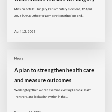
Mission details: Hungary, Parliamentary elections, 12 April
2026 | OSCE Office for Democratic Institutions and…
April 13, 2026
News
A plan to strengthen health care
and measure outcomes
Working together, we can examine existing Canada Health
Transfers, and look at innovation in the…