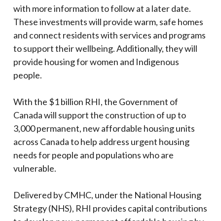
with more information to follow at a later date.
These investments will provide warm, safe homes
and connect residents with services and programs
to support their wellbeing. Additionally, they will
provide housing for women and Indigenous
people.
With the $1 billion RHI, the Government of
Canada will support the construction of up to
3,000 permanent, new affordable housing units
across Canada to help address urgent housing
needs for people and populations who are
vulnerable.
Delivered by CMHC, under the National Housing
Strategy (NHS), RHI provides capital contributions