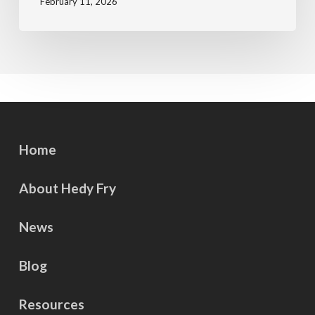
February 11, 2026
Home
About Hedy Fry
News
Blog
Resources