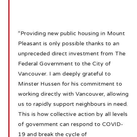
“Providing new public housing in Mount
Pleasant is only possible thanks to an
unpreceded direct investment from The
Federal Government to the City of
Vancouver. I am deeply grateful to
Minster Hussen for his commitment to
working directly with Vancouver, allowing
us to rapidly support neighbours in need.
This is how collective action by all levels
of government can respond to COVID-
19 and break the cycle of