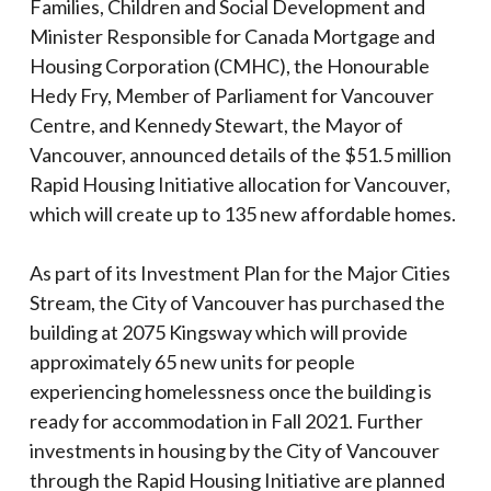
Families, Children and Social Development and
Minister Responsible for Canada Mortgage and
Housing Corporation (CMHC), the Honourable
Hedy Fry, Member of Parliament for Vancouver
Centre, and Kennedy Stewart, the Mayor of
Vancouver, announced details of the $51.5 million
Rapid Housing Initiative allocation for Vancouver,
which will create up to 135 new affordable homes.
As part of its Investment Plan for the Major Cities
Stream, the City of Vancouver has purchased the
building at 2075 Kingsway which will provide
approximately 65 new units for people
experiencing homelessness once the building is
ready for accommodation in Fall 2021. Further
investments in housing by the City of Vancouver
through the Rapid Housing Initiative are planned