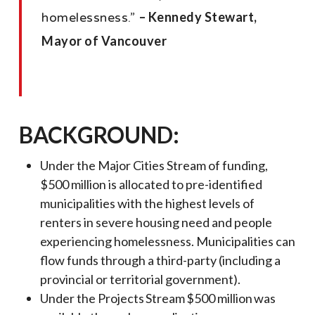
– Kennedy Stewart,
homelessness.”
Mayor of Vancouver
BACKGROUND:
Under the Major Cities Stream of funding,
$500 million is allocated to pre-identified
municipalities with the highest levels of
renters in severe housing need and people
experiencing homelessness. Municipalities can
flow funds through a third-party (including a
provincial or territorial government).
Under the Projects Stream $500 million was