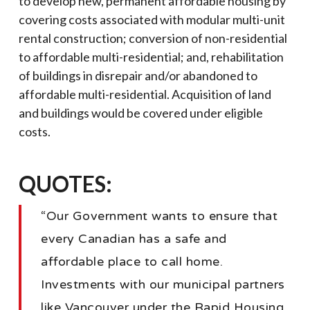
to develop new, permanent affordable housing by
covering costs associated with modular multi-unit
rental construction; conversion of non-residential
to affordable multi-residential; and, rehabilitation
of buildings in disrepair and/or abandoned to
affordable multi-residential. Acquisition of land
and buildings would be covered under eligible
costs.
QUOTES:
“Our Government wants to ensure that
every Canadian has a safe and
affordable place to call home.
Investments with our municipal partners
like Vancouver under the Rapid Housing