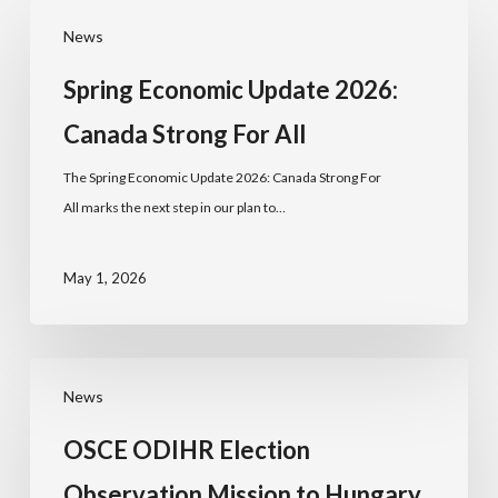
News
Spring Economic Update 2026:
Canada Strong For All
The Spring Economic Update 2026: Canada Strong For
All marks the next step in our plan to…
May 1, 2026
News
OSCE ODIHR Election
Observation Mission to Hungary