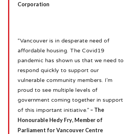
Corporation
“Vancouver is in desperate need of
affordable housing. The Covid19
pandemic has shown us that we need to
respond quickly to support our
vulnerable community members. I’m
proud to see multiple levels of
government coming together in support
– The
of this important initiative.”
Honourable Hedy Fry, Member of
Parliament for Vancouver Centre