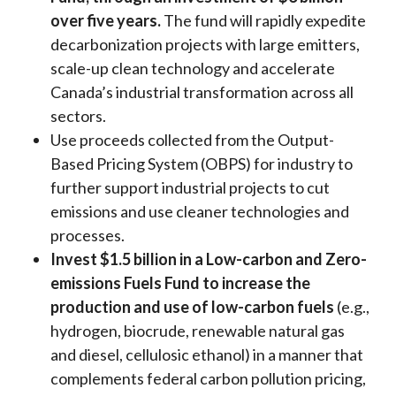
over five years.
The fund will rapidly expedite
decarbonization projects with large emitters,
scale-up clean technology and accelerate
Canada’s industrial transformation across all
sectors.
Use proceeds collected from the Output-
Based Pricing System (OBPS) for industry to
further support industrial projects to cut
emissions and use cleaner technologies and
processes.
Invest $1.5 billion in a Low-carbon and Zero-
emissions Fuels Fund to increase the
production and use of low-carbon fuels
(e.g.,
hydrogen, biocrude, renewable natural gas
and diesel, cellulosic ethanol) in a manner that
complements federal carbon pollution pricing,