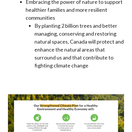
Embracing the power of nature to support
healthier families and more resilient
communities
By planting 2 billion trees and better
managing, conserving and restoring
natural spaces, Canada will protect and
enhance the natural areas that
surround us and that contribute to
fighting climate change