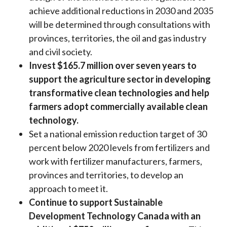
achieve additional reductions in 2030 and 2035
will be determined through consultations with
provinces, territories, the oil and gas industry
and civil society.
Invest $165.7 million over seven years to
support the agriculture sector in developing
transformative clean technologies and help
farmers adopt commercially available clean
technology.
Set a national emission reduction target of 30
percent below 2020 levels from fertilizers and
work with fertilizer manufacturers, farmers,
provinces and territories, to develop an
approach to meet it.
Continue to support Sustainable
Development Technology Canada with an