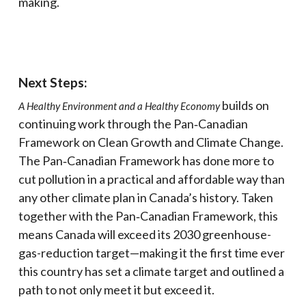
making.
Next Steps:
builds on
A Healthy Environment and a Healthy Economy
continuing work through the Pan‑Canadian
Framework on Clean Growth and Climate Change.
The Pan‑Canadian Framework has done more to
cut pollution in a practical and affordable way than
any other climate plan in Canada’s history. Taken
together with the Pan‑Canadian Framework, this
means Canada will exceed its 2030 greenhouse-
gas-reduction target—making it the first time ever
this country has set a climate target and outlined a
path to not only meet it but exceed it.