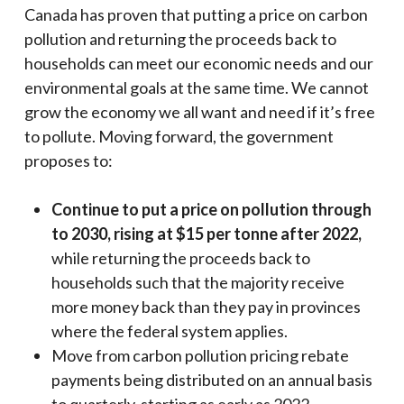
Canada has proven that putting a price on carbon
pollution and returning the proceeds back to
households can meet our economic needs and our
environmental goals at the same time. We cannot
grow the economy we all want and need if it’s free
to pollute. Moving forward, the government
proposes to:
Continue to put a price on pollution through
to 2030, rising at $15 per tonne after 2022,
while returning the proceeds back to
households such that the majority receive
more money back than they pay in provinces
where the federal system applies.
Move from carbon pollution pricing rebate
payments being distributed on an annual basis
to quarterly, starting as early as 2022.