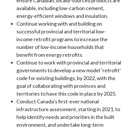
ensure Canadian, locally-sourced products are
available, including low-carbon cement,
energy-efficient windows and insulation.
Continue working with and building on
successful provincial and territorial low-
income retrofit programs to increase the
number of low-income households that
benefit from energy retrofits.
Continue to work with provincial and territorial
governments to develop a new model ’retrofit‘
code for existing buildings, by 2022, with the
goal of collaborating with provinces and
territories to have this code in place by 2025.
Conduct Canada’s first-ever national
infrastructure assessment, starting in 2021, to
help identify needs and priorities in the built
environment, and undertake long-term