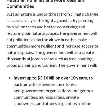
Healthier Families and More Resilient
Communities
Just as nature is under threat from climate change,
it is also an ally in the fight against it. By planting
two billion trees and better conserving and
restoring our natural spaces, the government will
cut pollution, clean the air we breathe, make
communities more resilient and increase access to
natural spaces. The government will also create
thousands of jobs in areas such as tree planting,
urban planning and tourism. The government will:
Invest up to $3.16 billion over 10 years
, to
partner with provinces, territories,
non‑government organizations, Indigenous
communities, municipalities, private
landowners, and others to plant two billion