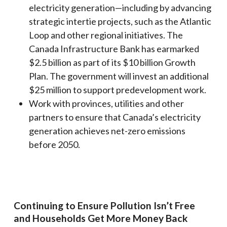
electricity generation—including by advancing
strategic intertie projects, such as the Atlantic
Loop and other regional initiatives. The
Canada Infrastructure Bank has earmarked
$2.5 billion as part of its $10 billion Growth
Plan. The government will invest an additional
$25 million to support predevelopment work.
Work with provinces, utilities and other
partners to ensure that Canada’s electricity
generation achieves net-zero emissions
before 2050.
Continuing to Ensure Pollution Isn’t Free
and Households Get More Money Back