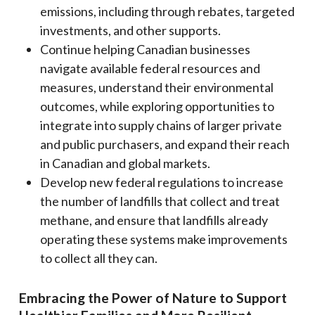
emissions, including through rebates, targeted
investments, and other supports.
Continue helping Canadian businesses
navigate available federal resources and
measures, understand their environmental
outcomes, while exploring opportunities to
integrate into supply chains of larger private
and public purchasers, and expand their reach
in Canadian and global markets.
Develop new federal regulations to increase
the number of landfills that collect and treat
methane, and ensure that landfills already
operating these systems make improvements
to collect all they can.
Embracing the Power of Nature to Support