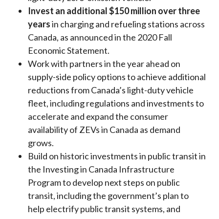
Invest an additional $150 million over three
years
in charging and refueling stations across
Canada, as announced in the 2020 Fall
Economic Statement.
Work with partners in the year ahead on
supply-side policy options to achieve additional
reductions from Canada’s light-duty vehicle
fleet, including regulations and investments to
accelerate and expand the consumer
availability of ZEVs in Canada as demand
grows.
Build on historic investments in public transit in
the Investing in Canada Infrastructure
Program to develop next steps on public
transit, including the government’s plan to
help electrify public transit systems, and