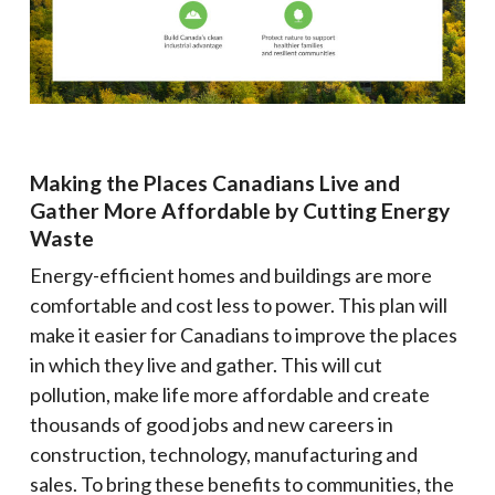
Making the Places Canadians Live and
Gather More Affordable by Cutting Energy
Waste
Energy-efficient homes and buildings are more
comfortable and cost less to power. This plan will
make it easier for Canadians to improve the places
in which they live and gather. This will cut
pollution, make life more affordable and create
thousands of good jobs and new careers in
construction, technology, manufacturing and
sales. To bring these benefits to communities, the