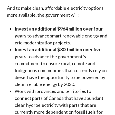
And to make clean, affordable electricity options
more available, the government will:
Invest an additional $964 million over four
years
to advance smart renewable energy and
grid modernization projects.
Invest an additional $300 million over five
years
to advance the government’s
commitment to ensure rural, remote and
Indigenous communities that currently rely on
diesel have the opportunity to be powered by
clean, reliable energy by 2030.
Work with provinces and territories to
connect parts of Canada that have abundant
clean hydroelectricity with parts that are
currently more dependent on fossil fuels for