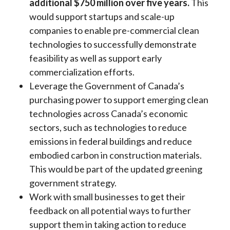
additional $750 million over five years.
This
would support startups and scale-up
companies to enable pre-commercial clean
technologies to successfully demonstrate
feasibility as well as support early
commercialization efforts.
Leverage the Government of Canada’s
purchasing power to support emerging clean
technologies across Canada’s economic
sectors, such as technologies to reduce
emissions in federal buildings and reduce
embodied carbon in construction materials.
This would be part of the updated greening
government strategy.
Work with small businesses to get their
feedback on all potential ways to further
support them in taking action to reduce