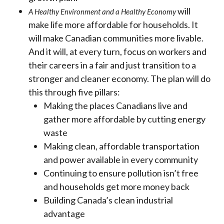
will
A
Healthy Environment and a Healthy Economy
make life more affordable for households. It
will make Canadian communities more livable.
And it will, at every turn, focus on workers and
their careers in a fair and just transition to a
stronger and cleaner economy. The plan will do
this through five pillars:
Making the places Canadians live and
gather more affordable by cutting energy
waste
Making clean, affordable transportation
and power available in every community
Continuing to ensure pollution isn’t free
and households get more money back
Building Canada’s clean industrial
advantage