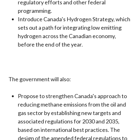
regulatory efforts and other federal
programming.
Introduce Canada’s Hydrogen Strategy, which
sets out a path for integrating low emitting
hydrogen across the Canadian economy,
before the end of the year.
The government will also:
Propose to strengthen Canada’s approach to
reducing methane emissions from the oil and
gas sector by establishing new targets and
associated regulations for 2030 and 2035,
based on international best practices. The
design of the amended federal regulations to