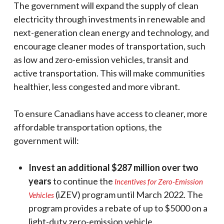
The government will expand the supply of clean
electricity through investments in renewable and
next-generation clean energy and technology, and
encourage cleaner modes of transportation, such
as low and zero-emission vehicles, transit and
active transportation. This will make communities
healthier, less congested and more vibrant.
To ensure Canadians have access to cleaner, more
affordable transportation options, the
government will:
Invest an additional $287 million over two
years
to continue the
Incentives for Zero-Emission
(iZEV) program until March 2022. The
Vehicles
program provides a rebate of up to $5000 on a
light-duty zero-emission vehicle.