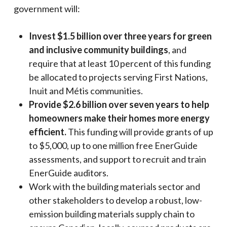
government will:
Invest $1.5 billion over three years for green
and inclusive community buildings
, and
require that at least 10 percent of this funding
be allocated to projects serving First Nations,
Inuit and Métis communities.
Provide $2.6 billion over seven years to help
homeowners make their homes more energy
efficient.
This funding will provide grants of up
to $5,000, up to one million free EnerGuide
assessments, and support to recruit and train
EnerGuide auditors.
Work with the building materials sector and
other stakeholders to develop a robust, low-
emission building materials supply chain to