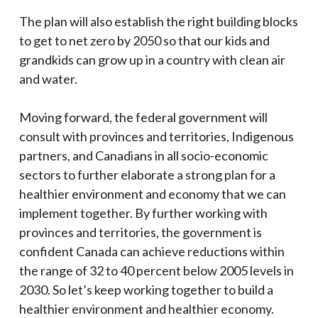
The plan will also establish the right building blocks
to get to net zero by 2050 so that our kids and
grandkids can grow up in a country with clean air
and water.
Moving forward, the federal government will
consult with provinces and territories, Indigenous
partners, and Canadians in all socio-economic
sectors to further elaborate a strong plan for a
healthier environment and economy that we can
implement together. By further working with
provinces and territories, the government is
confident Canada can achieve reductions within
the range of 32 to 40 percent below 2005 levels in
2030. So let’s keep working together to build a
healthier environment and healthier economy.