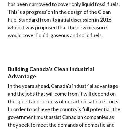
has been narrowed to cover only liquid fossil fuels.
This is a progression in the design of the Clean
Fuel Standard from its initial discussion in 2016,
when it was proposed that the new measure
would cover liquid, gaseous and solid fuels.
Building Canada’s Clean Industrial
Advantage
In the years ahead, Canada’s industrial advantage
and the jobs that will come from it will depend on
the speed and success of decarbonisation efforts.
In order to achieve the country’s full potential, the
government must assist Canadian companies as
they seek to meet the demands of domestic and