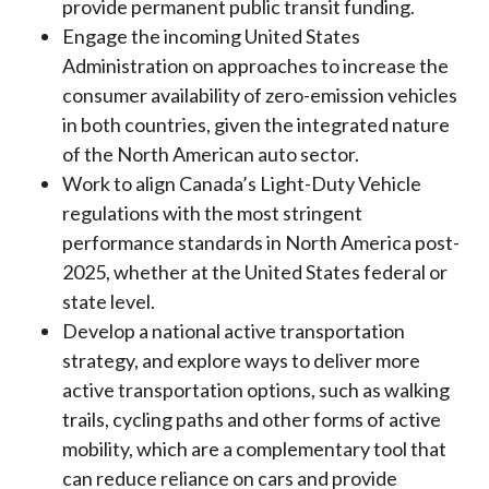
provide permanent public transit funding.
Engage the incoming United States
Administration on approaches to increase the
consumer availability of zero-emission vehicles
in both countries, given the integrated nature
of the North American auto sector.
Work to align Canada’s Light-Duty Vehicle
regulations with the most stringent
performance standards in North America post-
2025, whether at the United States federal or
state level.
Develop a national active transportation
strategy, and explore ways to deliver more
active transportation options, such as walking
trails, cycling paths and other forms of active
mobility, which are a complementary tool that
can reduce reliance on cars and provide