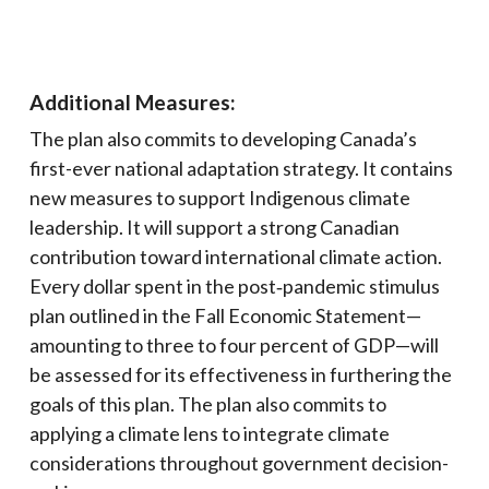
Additional Measures:
The plan also commits to developing Canada’s
first-ever national adaptation strategy. It contains
new measures to support Indigenous climate
leadership. It will support a strong Canadian
contribution toward international climate action.
Every dollar spent in the post‑pandemic stimulus
plan outlined in the Fall Economic Statement—
amounting to three to four percent of GDP—will
be assessed for its effectiveness in furthering the
goals of this plan. The plan also commits to
applying a climate lens to integrate climate
considerations throughout government decision-