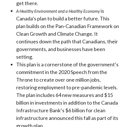
get there.
is
A Healthy Environment and a Healthy Economy
Canada’s plan to build a better future. This
plan builds on the Pan-Canadian Framework on
Clean Growth and Climate Change. It
continues down the path that Canadians, their
governments, and businesses have been
setting.
This plan is a cornerstone of the government’s
commitment in the 2020 Speech from the
Throne to create over one million jobs,
restoring employment to pre-pandemic levels.
The plan includes 64 new measures and $15
billion in investments in addition to the Canada
Infrastructure Bank’s $6 billion for clean
infrastructure announced this fall as part of its
growth plan.