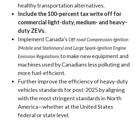
healthy transportation alternatives.
Include the 100-percent tax write off for
commercial light-duty, medium- and heavy-
duty ZEVs.
Implement Canada’s
Off-road Compression-Ignition
(Mobile and Stationary) and Large Spark-Ignition Engine
to make new equipment and
Emission Regulations
machines used by Canadians less polluting and
more fuel-efficient.
Further improve the efficiency of heavy-duty
vehicles standards for post-2025 by aligning
with the most stringent standards in North
America—whether at the United States
federal or state level.