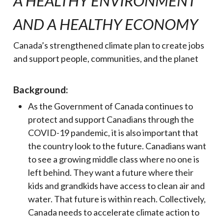
A HEALTHY ENVIR
ONMENT
AND A HEALTHY ECONOMY
Canada’s strengthened climate plan to create jobs
and support people, communities, and the planet
Background:
As the Government of Canada continues to
protect and support Canadians through the
COVID-19 pandemic, it is also important that
the country look to the future. Canadians want
to see a growing middle class where no one is
left behind. They want a future where their
kids and grandkids have access to clean air and
water. That future is within reach. Collectively,
Canada needs to accelerate climate action to