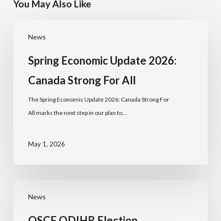
You May Also Like
News
Spring Economic Update 2026:
Canada Strong For All
The Spring Economic Update 2026: Canada Strong For
All marks the next step in our plan to…
May 1, 2026
News
OSCE ODIHR Election