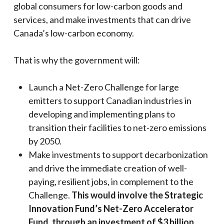
global consumers for low-carbon goods and
services, and make investments that can drive
Canada’s low-carbon economy.
That is why the government will:
Launch a Net-Zero Challenge for large
emitters to support Canadian industries in
developing and implementing plans to
transition their facilities to net-zero emissions
by 2050.
Make investments to support decarbonization
and drive the immediate creation of well-
paying, resilient jobs, in complement to the
Challenge.
This would involve the Strategic
Innovation Fund’s Net-Zero Accelerator
Fund, through an investment of $3 billion