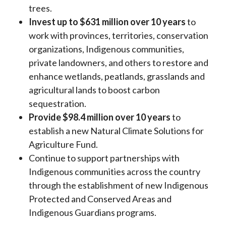
trees.
Invest up to $631 million over 10 years
to
work with provinces, territories, conservation
organizations, Indigenous communities,
private landowners, and others to restore and
enhance wetlands, peatlands, grasslands and
agricultural lands to boost carbon
sequestration.
Provide $98.4 million over 10 years
to
establish a new Natural Climate Solutions for
Agriculture Fund.
Continue to support partnerships with
Indigenous communities across the country
through the establishment of new Indigenous
Protected and Conserved Areas and
Indigenous Guardians programs.