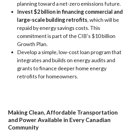
planning toward a net-zero emissions future.
Invest $2 billion in financing commercial and
large-scale building retrofits
, which will be
repaid by energy savings costs. This
commitment is part of the CIB’s $10 billion
Growth Plan.
Develop a simple, low-cost loan program that
integrates and builds on energy audits and
grants to finance deeper home energy
retrofits for homeowners.
Making Clean, Affordable Transportation
and Power Available in Every Canadian
Community