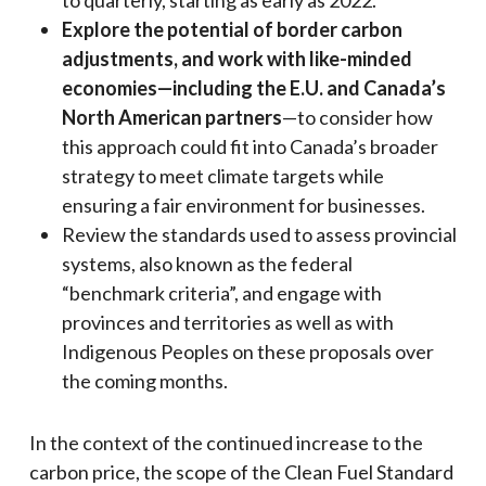
Explore the potential of border carbon
adjustments, and work with like-minded
economies—including the E.U. and Canada’s
North American partners
—to consider how
this approach could fit into Canada’s broader
strategy to meet climate targets while
ensuring a fair environment for businesses.
Review the standards used to assess provincial
systems, also known as the federal
“benchmark criteria”, and engage with
provinces and territories as well as with
Indigenous Peoples on these proposals over
the coming months.
In the context of the continued increase to the
carbon price, the scope of the Clean Fuel Standard