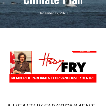
December 12, 2020