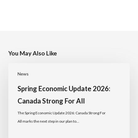
You May Also Like
News
Spring Economic Update 2026:
Canada Strong For All
The Spring Economic Update 2026: Canada Strong For
All marks the next step in our plan to…