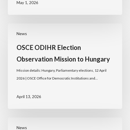
May 1, 2026
News
OSCE ODIHR Election
Observation Mission to Hungary
Mission details: Hungary, Parliamentary elections, 12 April
2026 | OSCE Office for Democratic Institutions and…
April 13, 2026
News