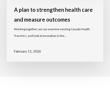
A plan to strengthen health care
and measure outcomes
Working together, we can examine existing Canada Health
Transfers, and look at innovation in the…
February 11, 2026