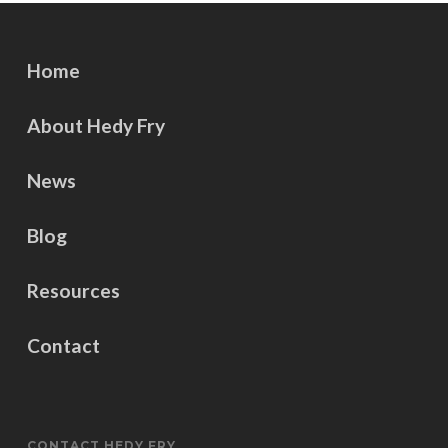
Home
About Hedy Fry
News
Blog
Resources
Contact
CONTACT HEDY FRY