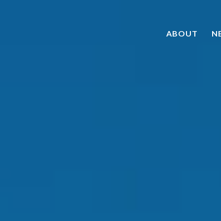
ABOUT
N