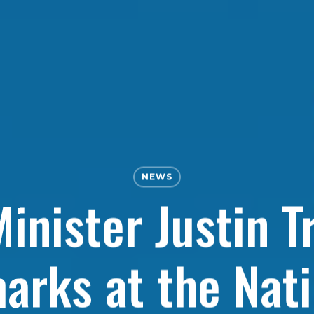
NEWS
inister Justin T
arks at the Nati