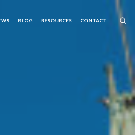
sea
EWS
BLOG
RESOURCES
CONTACT