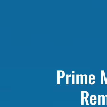
Prime M
Rem