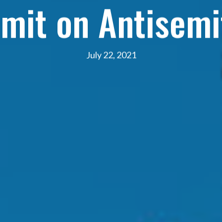
mit on Antisemi
July 22, 2021