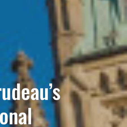
rudeau’s
onal